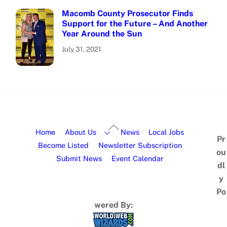
Macomb County Prosecutor Finds
Support for the Future – And Another
Year Around the Sun
July 31, 2021
Home
About Us
News
Local Jobs
Pr
Become Listed
Newsletter Subscription
ou
Submit News
Event Calendar
dl
y
Po
wered By: