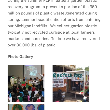
During the summer PLP initiated a garden plastic
recovery program to prevent a portion of the 350
million pounds of plastic waste generated during
spring/summer beautification efforts from entering
our Michigan landfills. We collect garden plastic
typically not recycled curbside at local farmers
markets and nurseries. To date we have recovered
over 30,000 lbs. of plastic.
Photo Gallery
….
….