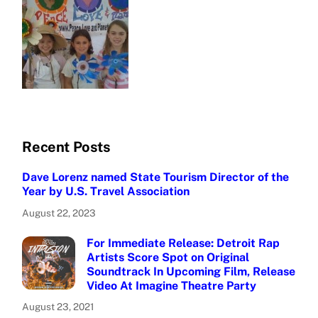
Recent Posts
Dave Lorenz named State Tourism Director of the
Year by U.S. Travel Association
August 22, 2023
For Immediate Release: Detroit Rap
Artists Score Spot on Original
Soundtrack In Upcoming Film, Release
Video At Imagine Theatre Party
August 23, 2021