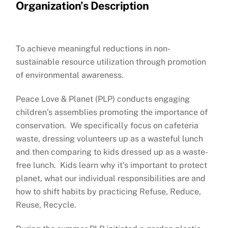
Organization’s Description
To achieve meaningful reductions in non-
sustainable resource utilization through promotion
of environmental awareness.
Peace Love & Planet (PLP) conducts engaging
children’s assemblies promoting the importance of
conservation. We specifically focus on cafeteria
waste, dressing volunteers up as a wasteful lunch
and then comparing to kids dressed up as a waste-
free lunch. Kids learn why it’s important to protect
planet, what our individual responsibilities are and
how to shift habits by practicing Refuse, Reduce,
Reuse, Recycle.