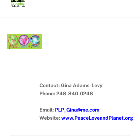
Skip
to
content
Contact: Gina Adams-Levy
Phone: 248-840-0248
Email:
PLP_Gina@me.com
Website:
www.PeaceLoveandPlanet.org