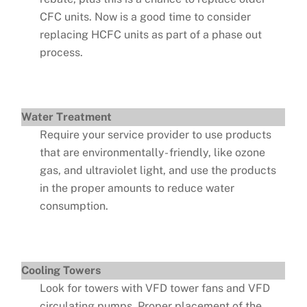
CFC units. Now is a good time to consider
replacing HCFC units as part of a phase out
process.
Water Treatment
Require your service provider to use products
that are environmentally- friendly, like ozone
gas, and ultraviolet light, and use the products
in the proper amounts to reduce water
consumption.
Cooling Towers
Look for towers with VFD tower fans and VFD
circulating pumps. Proper placement of the