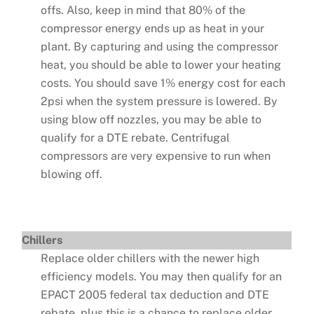
offs. Also, keep in mind that 80% of the
compressor energy ends up as heat in your
plant. By capturing and using the compressor
heat, you should be able to lower your heating
costs. You should save 1% energy cost for each
2psi when the system pressure is lowered. By
using blow off nozzles, you may be able to
qualify for a DTE rebate. Centrifugal
compressors are very expensive to run when
blowing off.
Chillers
Replace older chillers with the newer high
efficiency models. You may then qualify for an
EPACT 2005 federal tax deduction and DTE
rebate, plus this is a chance to replace older