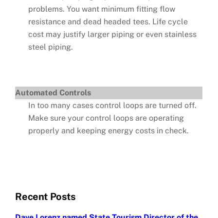
problems. You want minimum fitting flow
resistance and dead headed tees. Life cycle
cost may justify larger piping or even stainless
steel piping.
Automated Controls
In too many cases control loops are turned off.
Make sure your control loops are operating
properly and keeping energy costs in check.
Recent Posts
Dave Lorenz named State Tourism Director of the