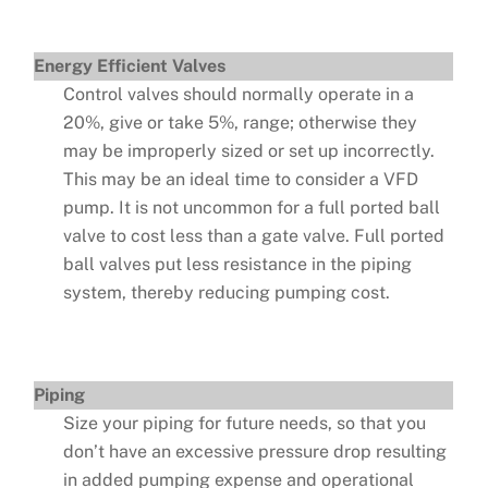
Energy Efficient Valves
Control valves should normally operate in a
20%, give or take 5%, range; otherwise they
may be improperly sized or set up incorrectly.
This may be an ideal time to consider a VFD
pump. It is not uncommon for a full ported ball
valve to cost less than a gate valve. Full ported
ball valves put less resistance in the piping
system, thereby reducing pumping cost.
Piping
Size your piping for future needs, so that you
don’t have an excessive pressure drop resulting
in added pumping expense and operational