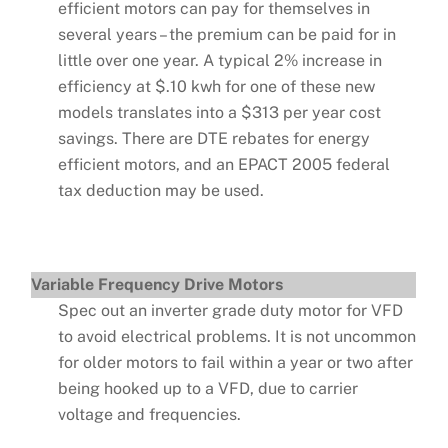
efficient motors can pay for themselves in
several years – the premium can be paid for in
little over one year. A typical 2% increase in
efficiency at $.10 kwh for one of these new
models translates into a $313 per year cost
savings. There are DTE rebates for energy
efficient motors, and an EPACT 2005 federal
tax deduction may be used.
Variable Frequency Drive Motors
Spec out an inverter grade duty motor for VFD
to avoid electrical problems. It is not uncommon
for older motors to fail within a year or two after
being hooked up to a VFD, due to carrier
voltage and frequencies.