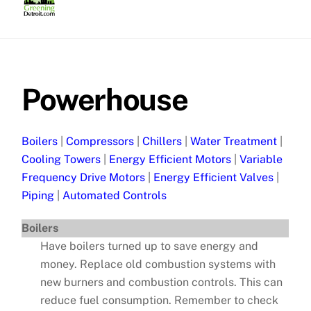
Skip
to
content
Powerhouse
Boilers
|
Compressors
|
Chillers
|
Water Treatment
|
Cooling Towers
|
Energy Efficient Motors
|
Variable
Frequency Drive Motors
|
Energy Efficient Valves
|
Piping
|
Automated Controls
Boilers
Have boilers turned up to save energy and
money. Replace old combustion systems with
new burners and combustion controls. This can
reduce fuel consumption. Remember to check