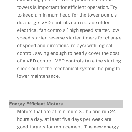
towers is important for efficient operation. Try
to keep a minimum head for the tower pump’s
discharge. VFD controls can replace older
electrical fan controls ( high speed starter, low
speed starter, reverse starter, timers for change
of speed and directions, relays) with logical
control, saving enough to nearly cover the cost
of a VFD control. VFD controls take the starting
shock out of the mechanical system, helping to
lower maintenance.
Energy Efficient Motors
Motors that are at minimum 30 hp and run 24
hours a day, at least five days per week are
good targets for replacement. The new energy