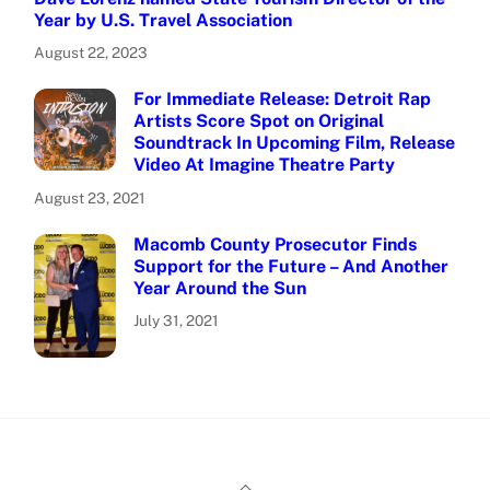
Year by U.S. Travel Association
August 22, 2023
For Immediate Release: Detroit Rap
Artists Score Spot on Original
Soundtrack In Upcoming Film, Release
Video At Imagine Theatre Party
August 23, 2021
Macomb County Prosecutor Finds
Support for the Future – And Another
Year Around the Sun
July 31, 2021