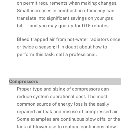
on permit requirements when making changes.
Small increases in combustion efficiency can
translate into significant savings on your gas
bill … and you may qualify for DTE rebates.
Bleed trapped air from hot-water radiators once
or twice a season; if in doubt about how to
perform this task, call a professional.
Compressors
Proper type and sizing of compressors can
reduce system operational cost. The most
common source of energy loss is the easily
repaired air leak and misuse of compressed air.
Some examples are continuous blow offs, or the
lack of blower use to replace continuous blow