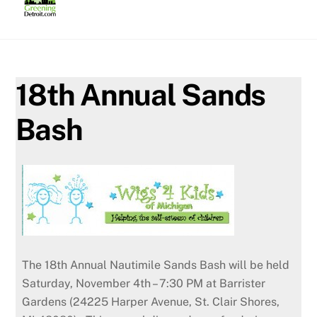
Skip
to
content
18th Annual Sands
Bash
The 18th Annual Nautimile Sands Bash will be held
Saturday, November 4th – 7:30 PM at Barrister
Gardens (24225 Harper Avenue, St. Clair Shores,