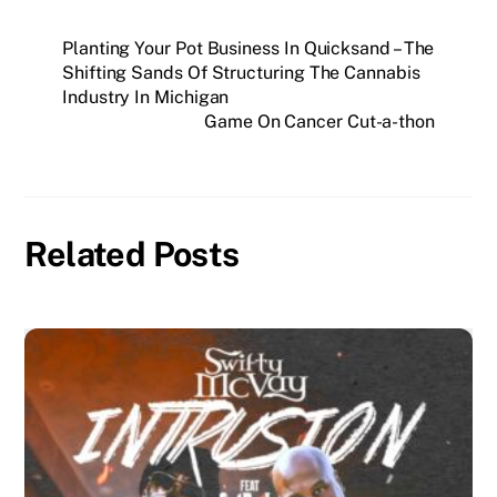
Planting Your Pot Business In Quicksand – The
Shifting Sands Of Structuring The Cannabis
Industry In Michigan
Game On Cancer Cut-a-thon
Related Posts