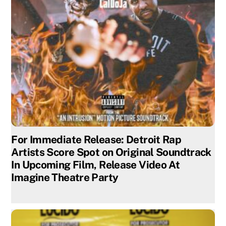
For Immediate Release: Detroit Rap
Artists Score Spot on Original Soundtrack
In Upcoming Film, Release Video At
Imagine Theatre Party