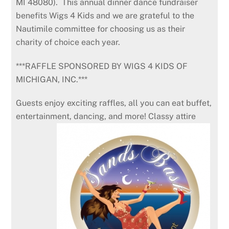
MI 48080). This annual dinner dance fundraiser
benefits Wigs 4 Kids and we are grateful to the
Nautimile committee for choosing us as their
charity of choice each year.
***RAFFLE SPONSORED BY WIGS 4 KIDS OF
MICHIGAN, INC.***
Guests enjoy exciting raffles, all you can eat buffet,
entertainment, dancing, and more! Classy attire