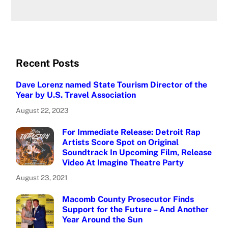
Recent Posts
Dave Lorenz named State Tourism Director of the
Year by U.S. Travel Association
August 22, 2023
For Immediate Release: Detroit Rap
Artists Score Spot on Original
Soundtrack In Upcoming Film, Release
Video At Imagine Theatre Party
August 23, 2021
Macomb County Prosecutor Finds
Support for the Future – And Another
Year Around the Sun