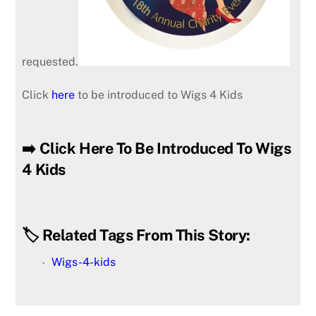
requested.
Click
here
to be introduced to Wigs 4 Kids
➡️ Click Here To Be Introduced To Wigs
4 Kids
🏷️ Related Tags From This Story:
Wigs-4-kids