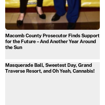
Macomb County Prosecutor Finds Support
for the Future – And Another Year Around
the Sun
Masquerade Ball, Sweetest Day, Grand
Traverse Resort, and Oh Yeah, Cannabis!