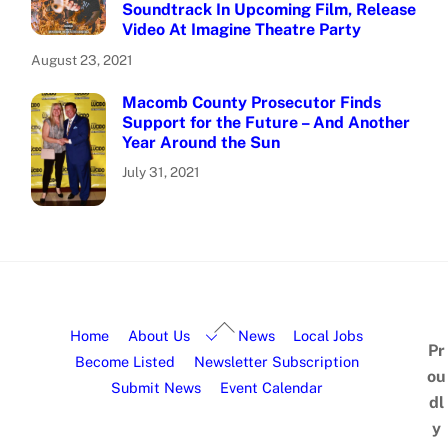
Soundtrack In Upcoming Film, Release
Video At Imagine Theatre Party
August 23, 2021
Macomb County Prosecutor Finds
Support for the Future – And Another
Year Around the Sun
July 31, 2021
Home
About Us
News
Local Jobs
Pr
Become Listed
Newsletter Subscription
ou
Submit News
Event Calendar
dl
y