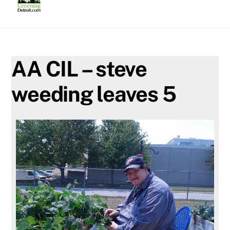
Skip
to
content
AA CIL – steve
weeding leaves 5