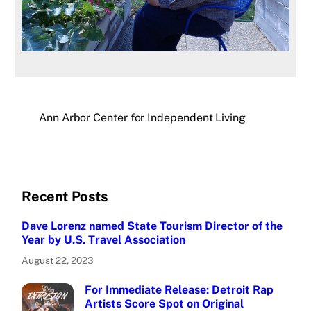
Ann Arbor Center for Independent Living
Recent Posts
Dave Lorenz named State Tourism Director of the
Year by U.S. Travel Association
August 22, 2023
For Immediate Release: Detroit Rap
Artists Score Spot on Original