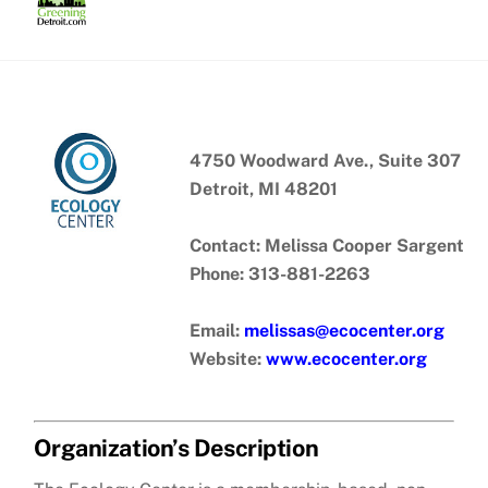
Skip
to
content
4750 Woodward Ave., Suite 307
Detroit, MI 48201
Contact: Melissa Cooper Sargent
Phone: 313-881-2263
Email:
melissas@ecocenter.org
Website:
www.ecocenter.org
Organization’s Description