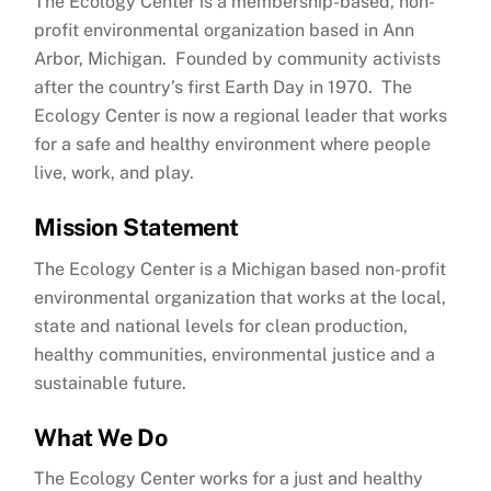
The Ecology Center is a membership-based, non-
profit environmental organization based in Ann
Arbor, Michigan. Founded by community activists
after the country’s first Earth Day in 1970. The
Ecology Center is now a regional leader that works
for a safe and healthy environment where people
live, work, and play.
Mission Statement
The Ecology Center is a Michigan based non-profit
environmental organization that works at the local,
state and national levels for clean production,
healthy communities, environmental justice and a
sustainable future.
What We Do
The Ecology Center works for a just and healthy