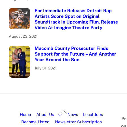
For Immediate Release: Detroit Rap
Artists Score Spot on Original
Soundtrack In Upcoming Film, Release
Video At Imagine Theatre Party
August 23, 2021
Macomb County Prosecutor Finds
Support for the Future – And Another
Year Around the Sun
July 31, 2021
Home
About Us
News
Local Jobs
Pr
Become Listed
Newsletter Subscription
ou