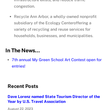
congestion.
Recycle Ann Arbor, a wholly-owned nonprofit
subsidiary of the Ecology Centeroffering a
variety of recycling and reuse services for
households, businesses, and municipalities.
In The News…
7th annual My Green School Art Contest open for
entries!
Recent Posts
Dave Lorenz named State Tourism Director of the
Year by U.S. Travel Association
August 22, 2023