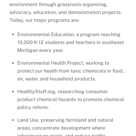
environment through grassroots organizing,
advocacy, education, and demonstration projects.
Today, our major programs are:
Environmental Education, a program reaching
10,000 K-12 students and teachers in southeast
Michigan every year.
Environmental Health Project, working to
protect our health from toxic chemicals in food,
air, water, and household products.
HealthyStuff.org, researching consumer
product chemical hazards to promote chemical
policy reform.
Land Use, preserving farmland and natural
areas, concentrate development where
infrastructure exists, and reduce traffic