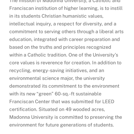
The mission of Madonna University, a Catholic and
Franciscan institution of higher learning, is to instill
in its students Christian humanistic values,
intellectual inquiry, a respect for diversity, and a
commitment to serving others through a liberal arts
education, integrated with career preparation and
based on the truths and principles recognized
within a Catholic tradition. One of the University’s
core values is reverence for creation. In addition to
recycling, energy-saving initiatives, and an
environmental science major, the university
demonstrated its commitment to the environment
with its new “green” 60-sq.-ft sustainable
Franciscan Center that was submitted for LEED
certification. Situated on 49 wooded acres,
Madonna University is committed to preserving the
environment for future generations of students.