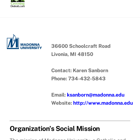
Skip
to
content
36600 Schoolcraft Road
Livonia, MI 48150
Contact: Karen Sanborn
Phone: 734-432-5843
Email:
ksanborn@madonna.edu
Website:
http://www.madonna.edu
Organization’s Social Mission