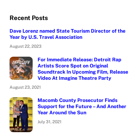
Recent Posts
Dave Lorenz named State Tourism Director of the
Year by U.S. Travel Association
August 22, 2023
For Immediate Release: Detroit Rap
Artists Score Spot on Original
Soundtrack In Upcoming Film, Release
Video At Imagine Theatre Party
August 23, 2021
Macomb County Prosecutor Finds
Support for the Future – And Another
Year Around the Sun
July 31, 2021