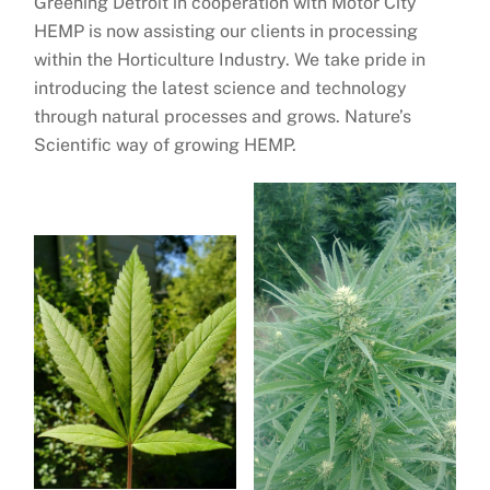
Greening Detroit in cooperation with Motor City
HEMP is now assisting our clients in processing
within the Horticulture Industry. We take pride in
introducing the latest science and technology
through natural processes and grows. Nature’s
Scientific way of growing HEMP.