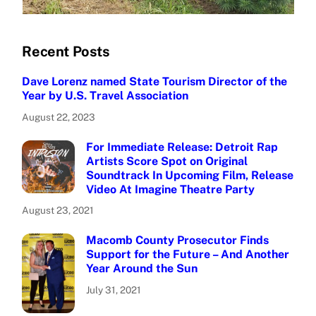
Recent Posts
Dave Lorenz named State Tourism Director of the
Year by U.S. Travel Association
August 22, 2023
For Immediate Release: Detroit Rap
Artists Score Spot on Original
Soundtrack In Upcoming Film, Release
Video At Imagine Theatre Party
August 23, 2021
Macomb County Prosecutor Finds
Support for the Future – And Another
Year Around the Sun
July 31, 2021