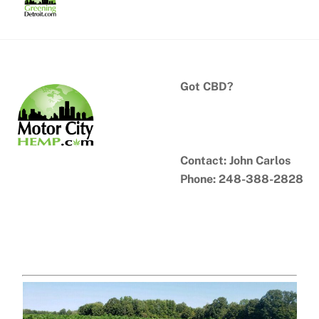
Skip
to
content
Got CBD?
Contact: John Carlos
Phone: 248-388-2828