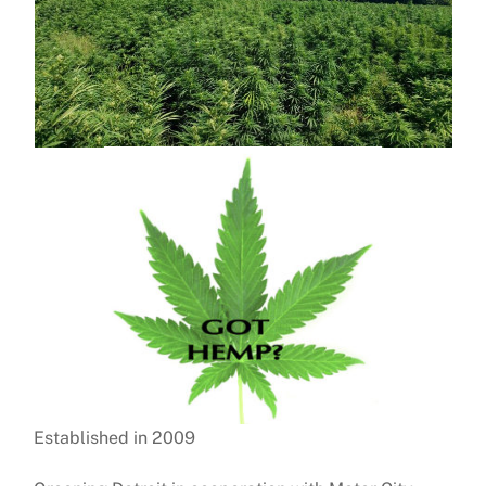
Established in 2009