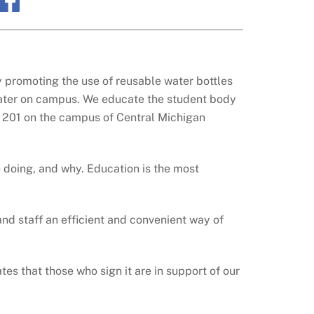
y promoting the use of reusable water bottles
 water on campus. We educate the student body
s 201 on the campus of Central Michigan
 doing, and why. Education is the most
and staff an efficient and convenient way of
es that those who sign it are in support of our