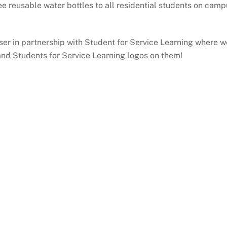
ree reusable water bottles to all residential students on ca
er in partnership with Student for Service Learning where w
and Students for Service Learning logos on them!