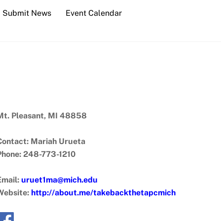
Submit News
Event Calendar
Mt. Pleasant, MI 48858
Contact: Mariah Urueta
Phone: 248-773-1210
Email:
uruet1ma@mich.edu
Website:
http://about.me/takebackthetapcmich