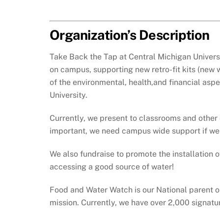
Organization’s Description
Take Back the Tap at Central Michigan Universi
on campus, supporting new retro-fit kits (new 
of the environmental, health,and financial as
University.
Currently, we present to classrooms and other
important, we need campus wide support if we 
We also fundraise to promote the installation o
accessing a good source of water!
Food and Water Watch is our National parent or
mission. Currently, we have over 2,000 signatu