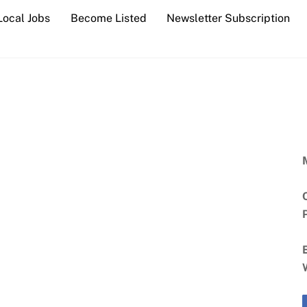
Local Jobs
Become Listed
Newsletter Subscription