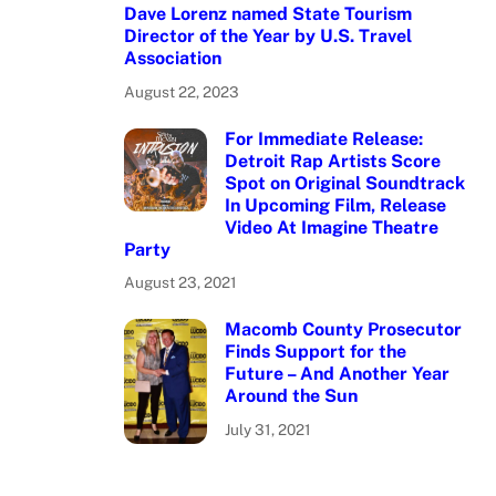
Dave Lorenz named State Tourism
Director of the Year by U.S. Travel
Association
August 22, 2023
For Immediate Release:
Detroit Rap Artists Score
Spot on Original Soundtrack
In Upcoming Film, Release
Video At Imagine Theatre
Party
August 23, 2021
Macomb County Prosecutor
Finds Support for the
Future – And Another Year
Around the Sun
July 31, 2021