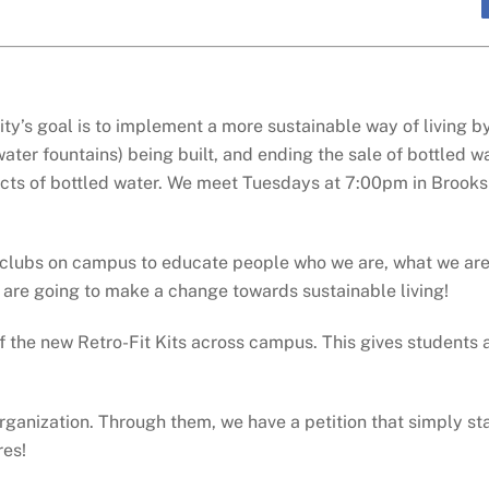
ty’s goal is to implement a more sustainable way of living b
water fountains) being built, and ending the sale of bottled
pects of bottled water. We meet Tuesdays at 7:00pm in Brook
 clubs on campus to educate people who we are, what we are
are going to make a change towards sustainable living!
f the new Retro-Fit Kits across campus. This gives students 
ganization. Through them, we have a petition that simply stat
res!