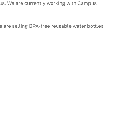
mpus. We are currently working with Campus
e are selling BPA-free reusable water bottles