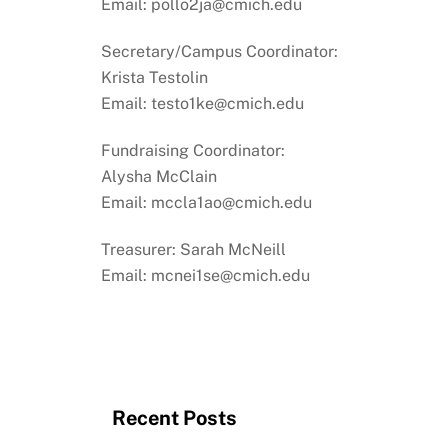
Email: pollo2ja@cmich.edu
Secretary/Campus Coordinator:
Krista Testolin
Email: testo1ke@cmich.edu
Fundraising Coordinator:
Alysha McClain
Email: mccla1ao@cmich.edu
Treasurer: Sarah McNeill
Email: mcnei1se@cmich.edu
Recent Posts