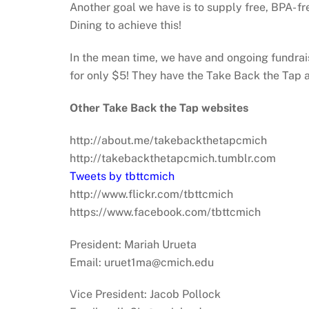
Another goal we have is to supply free, BPA- f
Dining to achieve this!
In the mean time, we have and ongoing fundrais
for only $5! They have the Take Back the Tap 
Other Take Back the Tap websites
http://about.me/takebackthetapcmich
http://takebackthetapcmich.tumblr.com
Tweets by tbttcmich
http://www.flickr.com/tbttcmich
https://www.facebook.com/tbttcmich
President: Mariah Urueta
Email: uruet1ma@cmich.edu
Vice President: Jacob Pollock