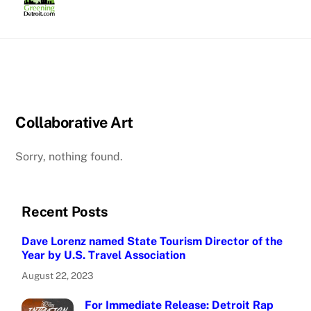
Skip
to
content
Collaborative Art
Sorry, nothing found.
Recent Posts
Dave Lorenz named State Tourism Director of the
Year by U.S. Travel Association
August 22, 2023
For Immediate Release: Detroit Rap