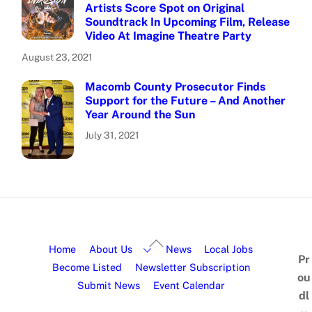
Artists Score Spot on Original
Soundtrack In Upcoming Film, Release
Video At Imagine Theatre Party
August 23, 2021
Macomb County Prosecutor Finds
Support for the Future – And Another
Year Around the Sun
July 31, 2021
Home
About Us
News
Local Jobs
Pr
Become Listed
Newsletter Subscription
ou
Submit News
Event Calendar
dl