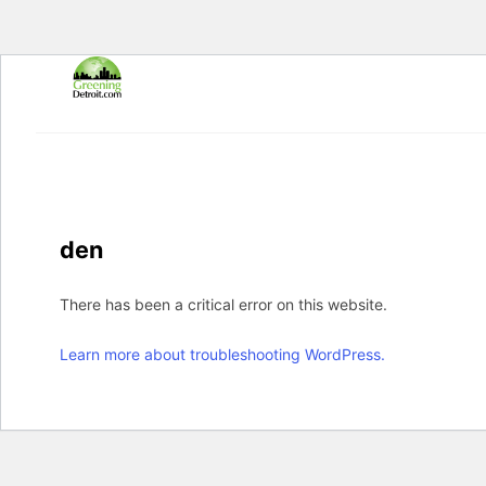
Skip
to
content
den
There has been a critical error on this website.
Learn more about troubleshooting WordPress.