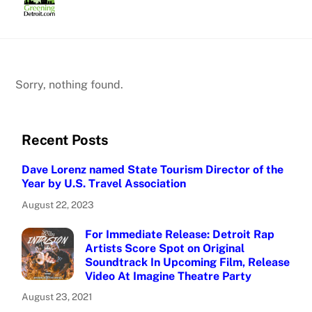
Skip
to
content
Sorry, nothing found.
Recent Posts
Dave Lorenz named State Tourism Director of the
Year by U.S. Travel Association
August 22, 2023
For Immediate Release: Detroit Rap
Artists Score Spot on Original
Soundtrack In Upcoming Film, Release
Video At Imagine Theatre Party
August 23, 2021