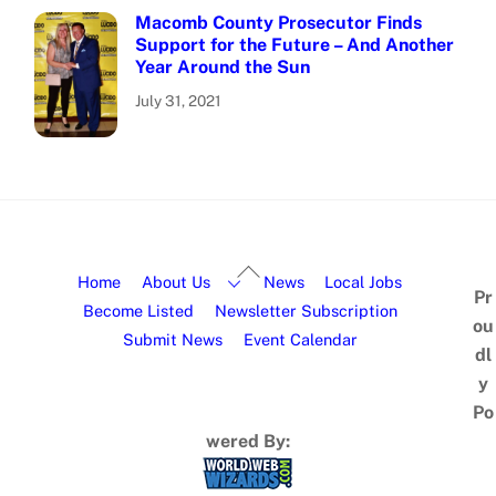
Macomb County Prosecutor Finds
Support for the Future – And Another
Year Around the Sun
July 31, 2021
Home
About Us
News
Local Jobs
Pr
Become Listed
Newsletter Subscription
ou
Submit News
Event Calendar
dl
y
Po
wered By: