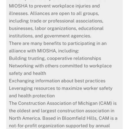
MIOSHA to prevent workplace injuries and
illnesses. Alliances are open to all groups,
including trade or professional associations,
businesses, labor organizations, educational
institutions, and government agencies.
There are many benefits to participating in an
alliance with MIOSHA, including:
Building trusting, cooperative relationships
Networking with others committed to workplace
safety and health
Exchanging information about best practices
Leveraging resources to maximize worker safety
and health protection
The Construction Association of Michigan (CAM) is
the oldest and largest construction association in
North America. Based in Bloomfield Hills, CAM is a
not-for-profit organization supported by annual