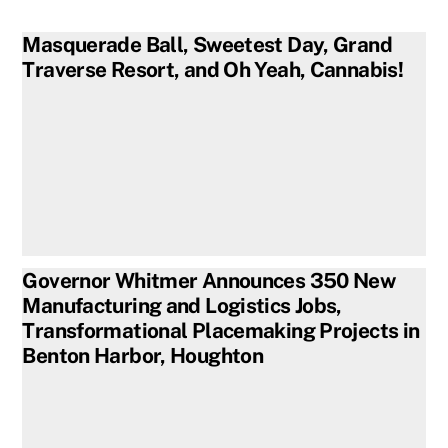
Masquerade Ball, Sweetest Day, Grand
Traverse Resort, and Oh Yeah, Cannabis!
Governor Whitmer Announces 350 New
Manufacturing and Logistics Jobs,
Transformational Placemaking Projects in
Benton Harbor, Houghton