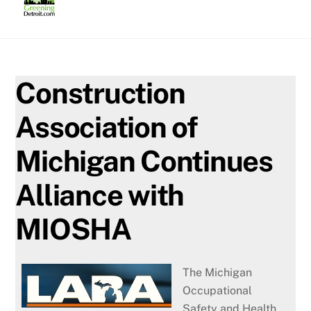
Skip
to
content
Construction
Association of
Michigan Continues
Alliance with
MIOSHA
The Michigan
Occupational
Safety and Health