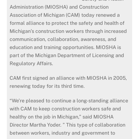
Administration (MIOSHA) and Construction
Association of Michigan (CAM) today renewed a
formal alliance to protect the safety and health of
Michigan’s construction workers through increased
communication, collaboration, awareness, and
education and training opportunities. MIOSHA is
part of the Michigan Department of Licensing and
Regulatory Affairs.
CAM first signed an alliance with MIOSHA in 2005,
renewing today for its third time.
“We’re pleased to continue a long-standing alliance
with CAM to keep construction workers safe and
healthy on the job in Michigan,” said MIOSHA
Director Martha Yoder. ” This type of collaboration
between workers, industry and government to