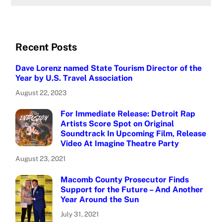
Recent Posts
Dave Lorenz named State Tourism Director of the
Year by U.S. Travel Association
August 22, 2023
For Immediate Release: Detroit Rap
Artists Score Spot on Original
Soundtrack In Upcoming Film, Release
Video At Imagine Theatre Party
August 23, 2021
Macomb County Prosecutor Finds
Support for the Future – And Another
Year Around the Sun
July 31, 2021