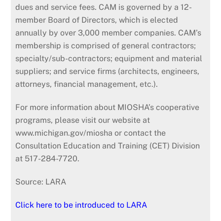
dues and service fees. CAM is governed by a 12-
member Board of Directors, which is elected
annually by over 3,000 member companies. CAM’s
membership is comprised of general contractors;
specialty/sub-contractors; equipment and material
suppliers; and service firms (architects, engineers,
attorneys, financial management, etc.).
For more information about MIOSHA’s cooperative
programs, please visit our website at
www.michigan.gov/miosha or contact the
Consultation Education and Training (CET) Division
at 517-284-7720.
Source: LARA
Click here to be introduced to LARA