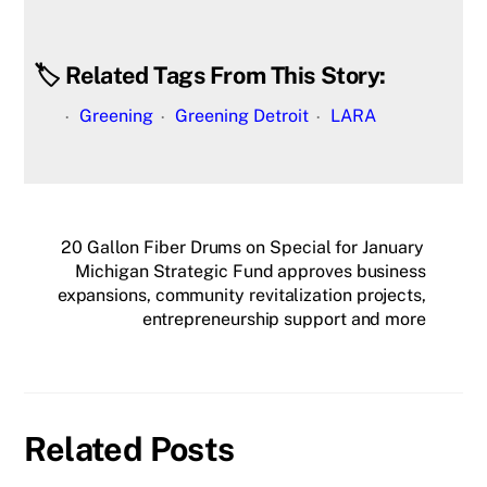
🏷️ Related Tags From This Story:
Greening
Greening Detroit
LARA
20 Gallon Fiber Drums on Special for January
Michigan Strategic Fund approves business
expansions, community revitalization projects,
entrepreneurship support and more
Related Posts