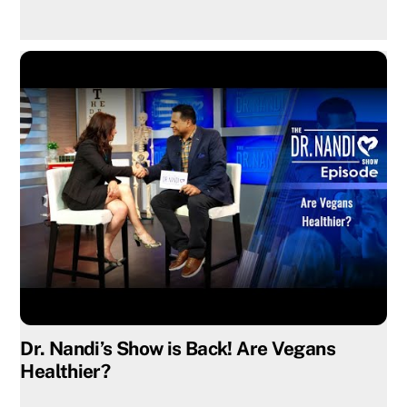
Dr. Nandi’s Show is Back! Are Vegans
Healthier?