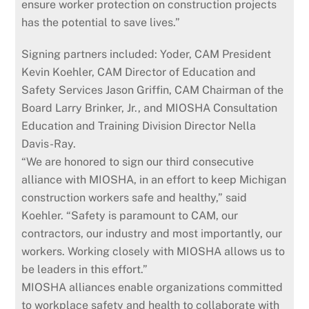
ensure worker protection on construction projects
has the potential to save lives.”
Signing partners included: Yoder, CAM President
Kevin Koehler, CAM Director of Education and
Safety Services Jason Griffin, CAM Chairman of the
Board Larry Brinker, Jr., and MIOSHA Consultation
Education and Training Division Director Nella
Davis-Ray.
“We are honored to sign our third consecutive
alliance with MIOSHA, in an effort to keep Michigan
construction workers safe and healthy,” said
Koehler. “Safety is paramount to CAM, our
contractors, our industry and most importantly, our
workers. Working closely with MIOSHA allows us to
be leaders in this effort.”
MIOSHA alliances enable organizations committed
to workplace safety and health to collaborate with