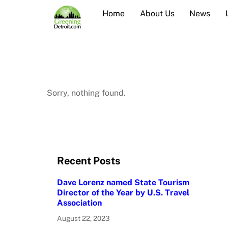
Skip
Home
About Us
News
to
content
Sorry, nothing found.
Recent Posts
Dave Lorenz named State Tourism
Director of the Year by U.S. Travel
Association
August 22, 2023