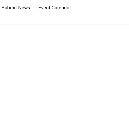
Submit News
Event Calendar