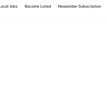
Local Jobs
Become Listed
Newsletter Subscription