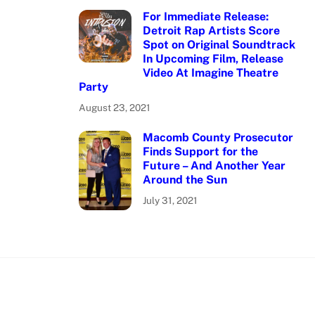
For Immediate Release:
Detroit Rap Artists Score
Spot on Original Soundtrack
In Upcoming Film, Release
Video At Imagine Theatre
Party
August 23, 2021
Macomb County Prosecutor
Finds Support for the
Future – And Another Year
Around the Sun
July 31, 2021