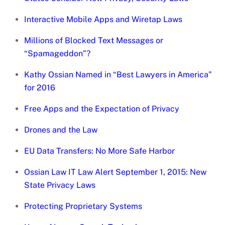
Interactive Mobile Apps and Wiretap Laws
Millions of Blocked Text Messages or
“Spamageddon”?
Kathy Ossian Named in “Best Lawyers in America”
for 2016
Free Apps and the Expectation of Privacy
Drones and the Law
EU Data Transfers: No More Safe Harbor
Ossian Law IT Law Alert September 1, 2015: New
State Privacy Laws
Protecting Proprietary Systems