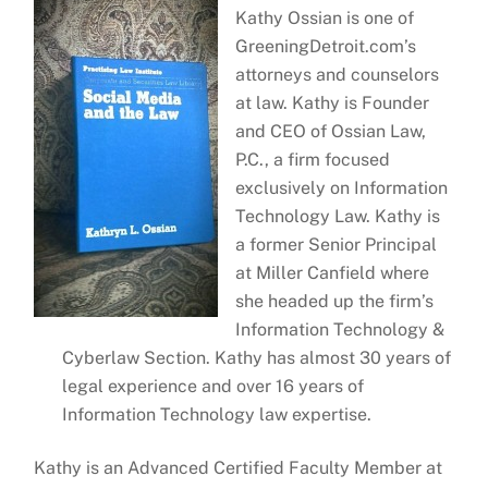
Kathy Ossian is one of
GreeningDetroit.com’s
attorneys and counselors
at law. Kathy is Founder
and CEO of Ossian Law,
P.C., a firm focused
exclusively on Information
Technology Law. Kathy is
a former Senior Principal
at Miller Canfield where
she headed up the firm’s
Information Technology &
Cyberlaw Section. Kathy has almost 30 years of
legal experience and over 16 years of
Information Technology law expertise.
Kathy is an Advanced Certified Faculty Member at