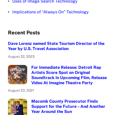
Uses of Image Search Technology
Implications of “Always On” Technology
Recent Posts
Dave Lorenz named State Tourism Director of the
Year by U.S. Travel Association
August 22, 2023
For Immediate Release: Detroit Rap
Artists Score Spot on Original
Soundtrack In Upcoming Film, Release
Video At Imagine Theatre Party
August 23, 2021
Macomb County Prosecutor Finds
Support for the Future – And Another
Year Around the Sun