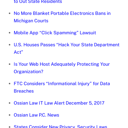
to Out State Residents
No More Blanket Portable Electronics Bans in
Michigan Courts
Mobile App “Click Spamming” Lawsuit
U.S. Houses Passes “Hack Your State Department
Act”
Is Your Web Host Adequately Protecting Your
Organization?
FTC Considers “Informational Injury” for Data
Breaches
Ossian Law IT Law Alert December 5, 2017
Ossian Law P.C. News
States Consider New Privacy, Security Laws