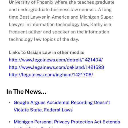
University of Phoenix where she teaches graduate
and undergraduate business law courses. A long
time Best Lawyer in America and Michigan Super
Lawyer in information technology law, Kathy is a
frequent author and speaker on the information
technology law topics of the day.
Links to Ossian Law in other media:
http://www.legalnews.com/detroit/1421404/
http://www.legalnews.com/oakland/1421693
http://legalnews.com/ingham/1421706/
In The News…
Google Argues Accidental Recording Doesn’t
Violate State, Federal Laws
Michigan Personal Privacy Protection Act Extends