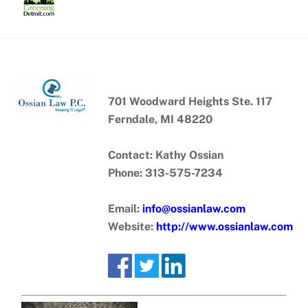
Skip
to
content
701 Woodward Heights Ste. 117
Ferndale, MI 48220
Contact: Kathy Ossian
Phone: 313-575-7234
Email:
info@ossianlaw.com
Website:
http://www.ossianlaw.com