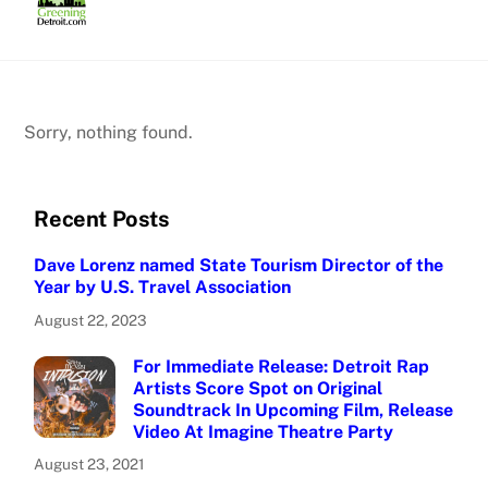
Skip
to
content
Sorry, nothing found.
Recent Posts
Dave Lorenz named State Tourism Director of the
Year by U.S. Travel Association
August 22, 2023
For Immediate Release: Detroit Rap
Artists Score Spot on Original
Soundtrack In Upcoming Film, Release
Video At Imagine Theatre Party
August 23, 2021