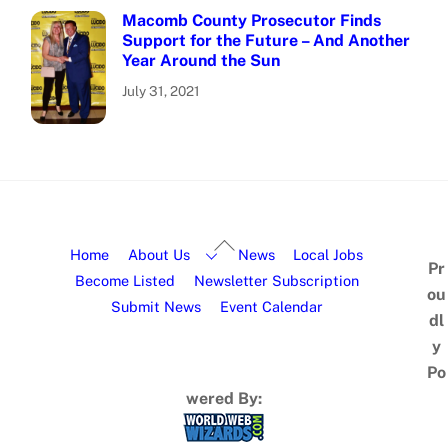
Macomb County Prosecutor Finds
Support for the Future – And Another
Year Around the Sun
July 31, 2021
Home
About Us
News
Local Jobs
Pr
Become Listed
Newsletter Subscription
ou
Submit News
Event Calendar
dl
y
Po
wered By: