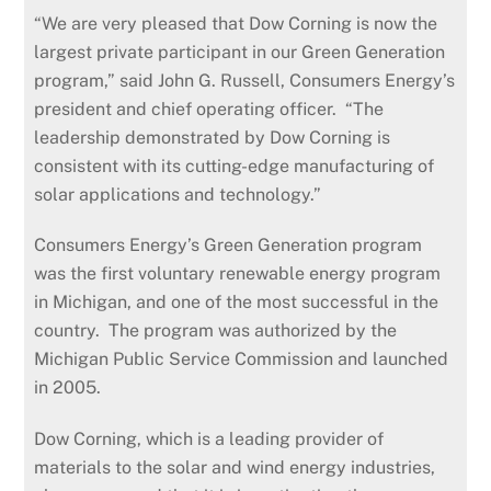
“We are very pleased that Dow Corning is now the
largest private participant in our Green Generation
program,” said John G. Russell, Consumers Energy’s
president and chief operating officer. “The
leadership demonstrated by Dow Corning is
consistent with its cutting-edge manufacturing of
solar applications and technology.”
Consumers Energy’s Green Generation program
was the first voluntary renewable energy program
in Michigan, and one of the most successful in the
country. The program was authorized by the
Michigan Public Service Commission and launched
in 2005.
Dow Corning, which is a leading provider of
materials to the solar and wind energy industries,