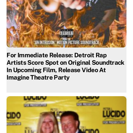
For Immediate Release: Detroit Rap
Artists Score Spot on Original Soundtrack
In Upcoming Film, Release Video At
Imagine Theatre Party