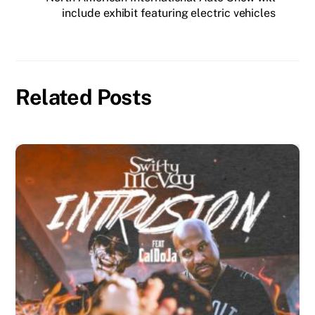
include exhibit featuring electric vehicles
Related Posts