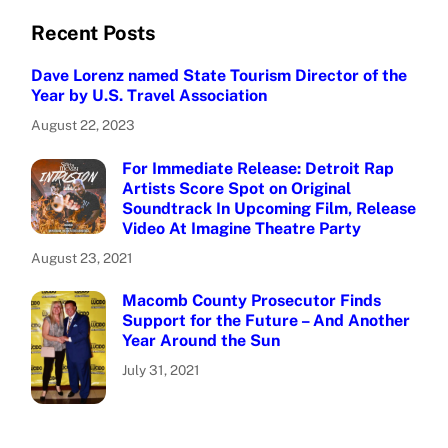
Recent Posts
Dave Lorenz named State Tourism Director of the
Year by U.S. Travel Association
August 22, 2023
For Immediate Release: Detroit Rap
Artists Score Spot on Original
Soundtrack In Upcoming Film, Release
Video At Imagine Theatre Party
August 23, 2021
Macomb County Prosecutor Finds
Support for the Future – And Another
Year Around the Sun
July 31, 2021