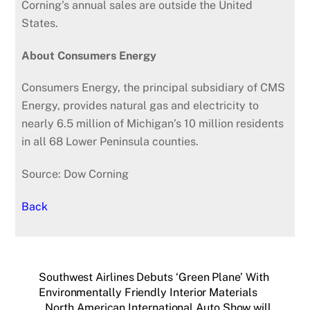
Corning’s annual sales are outside the United
States.
About Consumers Energy
Consumers Energy, the principal subsidiary of CMS
Energy, provides natural gas and electricity to
nearly 6.5 million of Michigan’s 10 million residents
in all 68 Lower Peninsula counties.
Source: Dow Corning
Back
Southwest Airlines Debuts ‘Green Plane’ With
Environmentally Friendly Interior Materials
North American International Auto Show will