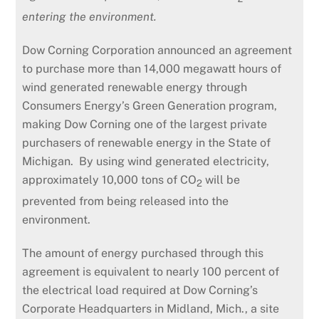
entering the environment.
Dow Corning Corporation announced an agreement
to purchase more than 14,000 megawatt hours of
wind generated renewable energy through
Consumers Energy’s Green Generation program,
making Dow Corning one of the largest private
purchasers of renewable energy in the State of
Michigan. By using wind generated electricity,
approximately 10,000 tons of CO
will be
2
prevented from being released into the
environment.
The amount of energy purchased through this
agreement is equivalent to nearly 100 percent of
the electrical load required at Dow Corning’s
Corporate Headquarters in Midland, Mich., a site