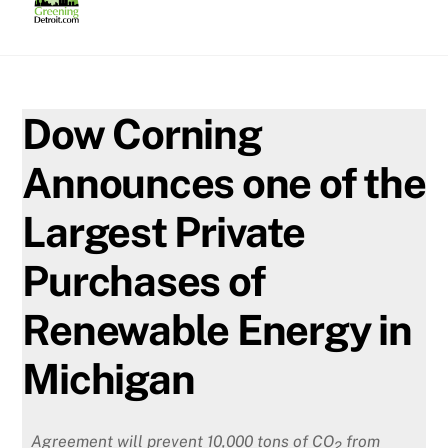
Skip
to
content
Dow Corning
Announces one of the
Largest Private
Purchases of
Renewable Energy in
Michigan
Agreement will prevent 10,000 tons of CO
from
2