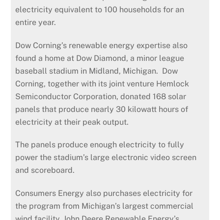
electricity equivalent to 100 households for an
entire year.
Dow Corning’s renewable energy expertise also
found a home at Dow Diamond, a minor league
baseball stadium in Midland, Michigan. Dow
Corning, together with its joint venture Hemlock
Semiconductor Corporation, donated 168 solar
panels that produce nearly 30 kilowatt hours of
electricity at their peak output.
The panels produce enough electricity to fully
power the stadium’s large electronic video screen
and scoreboard.
Consumers Energy also purchases electricity for
the program from Michigan’s largest commercial
wind facility, John Deere Renewable Energy’s