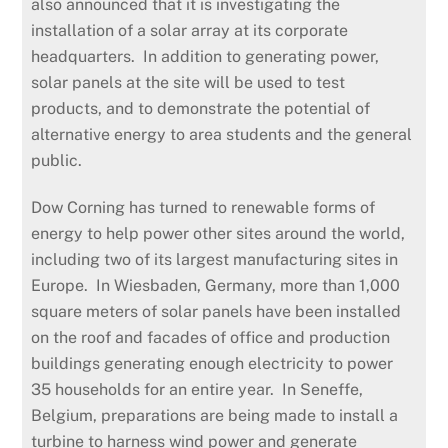
also announced that it is investigating the
installation of a solar array at its corporate
headquarters. In addition to generating power,
solar panels at the site will be used to test
products, and to demonstrate the potential of
alternative energy to area students and the general
public.
Dow Corning has turned to renewable forms of
energy to help power other sites around the world,
including two of its largest manufacturing sites in
Europe. In Wiesbaden, Germany, more than 1,000
square meters of solar panels have been installed
on the roof and facades of office and production
buildings generating enough electricity to power
35 households for an entire year. In Seneffe,
Belgium, preparations are being made to install a
turbine to harness wind power and generate