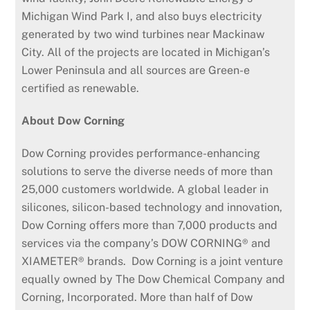
Michigan Wind Park I, and also buys electricity
generated by two wind turbines near Mackinaw
City. All of the projects are located in Michigan’s
Lower Peninsula and all sources are Green-e
certified as renewable.
About Dow Corning
Dow Corning provides performance-enhancing
solutions to serve the diverse needs of more than
25,000 customers worldwide. A global leader in
silicones, silicon-based technology and innovation,
Dow Corning offers more than 7,000 products and
services via the company’s DOW CORNING® and
XIAMETER® brands. Dow Corning is a joint venture
equally owned by The Dow Chemical Company and
Corning, Incorporated. More than half of Dow