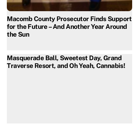
Macomb County Prosecutor Finds Support
for the Future – And Another Year Around
the Sun
Masquerade Ball, Sweetest Day, Grand
Traverse Resort, and Oh Yeah, Cannabis!