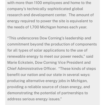
with more than 1100 employees and home to the
company’s technically sophisticated global
research and development center. The amount of
energy required to power the site is equivalent to
the needs of 1,700 Michigan homes each year.
“This underscores Dow Corning’s leadership and
commitment beyond the production of components
for all types of solar applications to the use of
renewable energy to meet our power needs,” said
Marie Eckstein, Dow Corning Vice President and
Chief Administrative Officer. “These kinds of steps
benefit our nation and our state in several ways:
producing alternative energy jobs in Michigan,
providing a reliable source of clean energy, and
demonstrating the potential of partnerships to
address serious energy issues.”