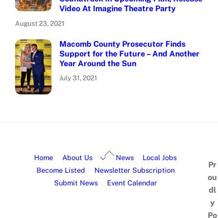
Video At Imagine Theatre Party
August 23, 2021
Macomb County Prosecutor Finds
Support for the Future – And Another
Year Around the Sun
July 31, 2021
Home
About Us
News
Local Jobs
Pr
Become Listed
Newsletter Subscription
ou
Submit News
Event Calendar
dl
y
Po