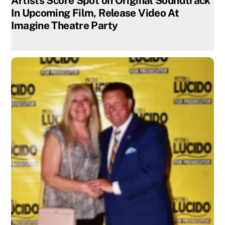
Artists Score Spot on Original Soundtrack
In Upcoming Film, Release Video At
Imagine Theatre Party