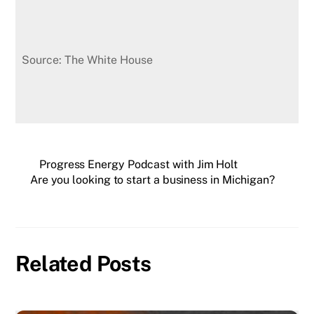
Source: The White House
Progress Energy Podcast with Jim Holt
Are you looking to start a business in Michigan?
Related Posts