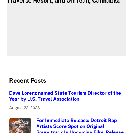
Traverse Resort, and Oh Yeah, Cannabis!
Recent Posts
Dave Lorenz named State Tourism Director of the
Year by U.S. Travel Association
August 22, 2023
For Immediate Release: Detroit Rap
Artists Score Spot on Original
Soundtrack In Upcoming Film, Release