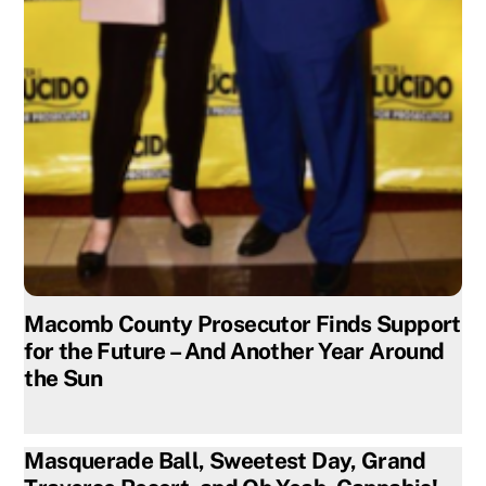
Macomb County Prosecutor Finds Support
for the Future – And Another Year Around
the Sun
Masquerade Ball, Sweetest Day, Grand