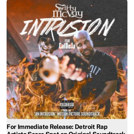
For Immediate Release: Detroit Rap