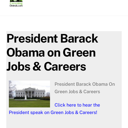
Skip
to
content
President Barack
Obama on Green
Jobs & Careers
President Barack Obama On
Green Jobs & Careers
Click here to hear the
President speak on Green Jobs & Careers!