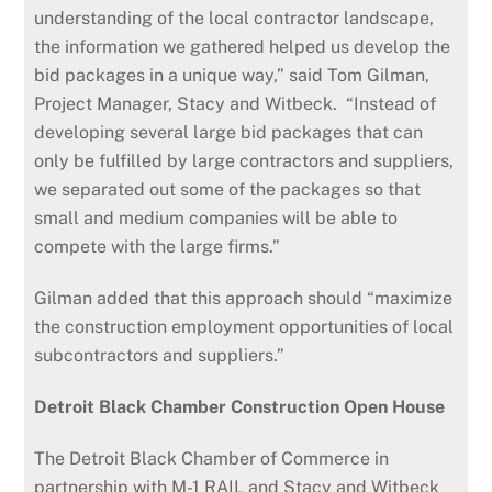
understanding of the local contractor landscape,
the information we gathered helped us develop the
bid packages in a unique way,” said Tom Gilman,
Project Manager, Stacy and Witbeck. “Instead of
developing several large bid packages that can
only be fulfilled by large contractors and suppliers,
we separated out some of the packages so that
small and medium companies will be able to
compete with the large firms.”
Gilman added that this approach should “maximize
the construction employment opportunities of local
subcontractors and suppliers.”
Detroit Black Chamber Construction Open House
The Detroit Black Chamber of Commerce in
partnership with M-1 RAIL and Stacy and Witbeck