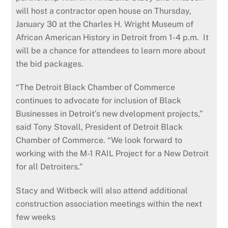
will host a contractor open house on Thursday,
January 30 at the Charles H. Wright Museum of
African American History in Detroit from 1-4 p.m. It
will be a chance for attendees to learn more about
the bid packages.
“The Detroit Black Chamber of Commerce
continues to advocate for inclusion of Black
Businesses in Detroit’s new dvelopment projects,”
said Tony Stovall, President of Detroit Black
Chamber of Commerce. “We look forward to
working with the M-1 RAIL Project for a New Detroit
for all Detroiters.”
Stacy and Witbeck will also attend additional
construction association meetings within the next
few weeks