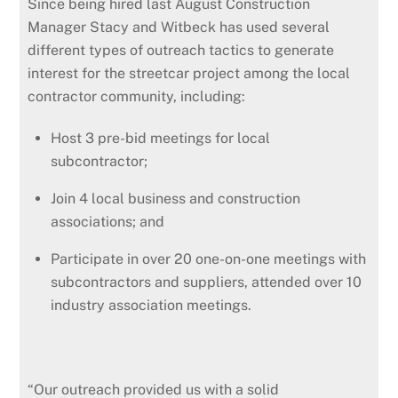
Since being hired last August Construction
Manager Stacy and Witbeck has used several
different types of outreach tactics to generate
interest for the streetcar project among the local
contractor community, including:
Host 3 pre-bid meetings for local
subcontractor;
Join 4 local business and construction
associations; and
Participate in over 20 one-on-one meetings with
subcontractors and suppliers, attended over 10
industry association meetings.
“Our outreach provided us with a solid