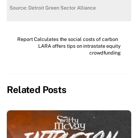
Source: Detroit Green Sector Alliance
Report Calculates the social costs of carbon
LARA offers tips on intrastate equity
crowdfunding
Related Posts