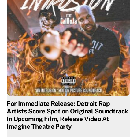
For Immediate Release: Detroit Rap
Artists Score Spot on Original Soundtrack
In Upcoming Film, Release Video At
Imagine Theatre Party