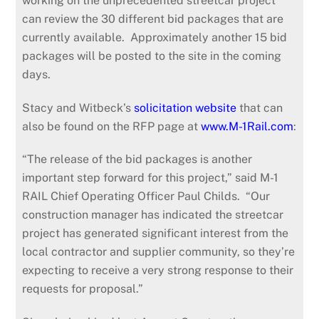
working on the unprecedented streetcar project
can review the 30 different bid packages that are
currently available. Approximately another 15 bid
packages will be posted to the site in the coming
days.
Stacy and Witbeck’s
solicitation website
that can
also be found on the RFP page at
www.M-1Rail.com
:
“The release of the bid packages is another
important step forward for this project,” said M-1
RAIL Chief Operating Officer Paul Childs. “Our
construction manager has indicated the streetcar
project has generated significant interest from the
local contractor and supplier community, so they’re
expecting to receive a very strong response to their
requests for proposal.”