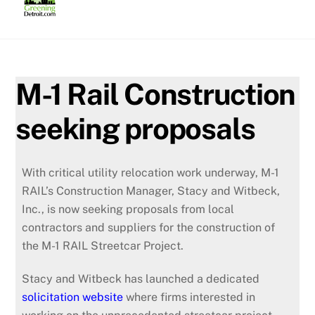
Skip
to
content
M-1 Rail Construction
seeking proposals
With critical utility relocation work underway, M-1
RAIL’s Construction Manager, Stacy and Witbeck,
Inc., is now seeking proposals from local
contractors and suppliers for the construction of
the M-1 RAIL Streetcar Project.
Stacy and Witbeck has launched a dedicated
solicitation website
where firms interested in