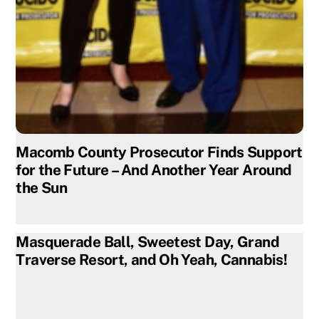
Macomb County Prosecutor Finds Support
for the Future – And Another Year Around
the Sun
Masquerade Ball, Sweetest Day, Grand
Traverse Resort, and Oh Yeah, Cannabis!