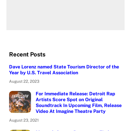
Recent Posts
Dave Lorenz named State Tourism Director of the
Year by U.S. Travel Association
August 22, 2023
For Immediate Release: Detroit Rap
Artists Score Spot on Original
Soundtrack In Upcoming Film, Release
Video At Imagine Theatre Party
August 23, 2021