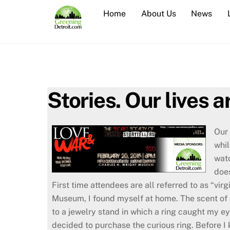
Skip
Home
About Us
News
to
content
Stories. Our lives 
Our 
whil
watc
doe
First time attendees are all referred to as “vir
Museum, I found myself at home. The scent of p
to a jewelry stand in which a ring caught my e
decided to purchase the curious ring. Before I 