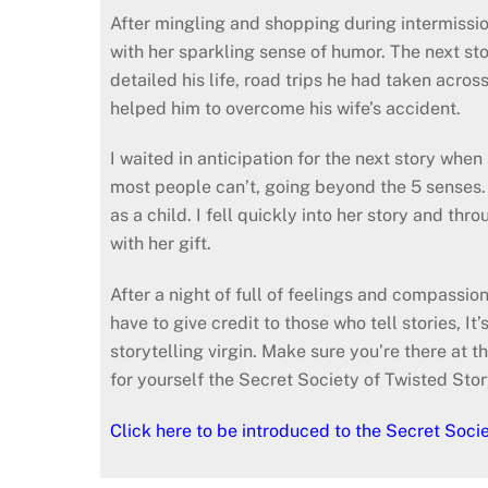
After mingling and shopping during intermissio
with her sparkling sense of humor. The next 
detailed his life, road trips he had taken acro
helped him to overcome his wife’s accident.
I waited in anticipation for the next story wh
most people can’t, going beyond the 5 senses. S
as a child. I fell quickly into her story and thr
with her gift.
After a night of full of feelings and compassio
have to give credit to those who tell stories, I
storytelling virgin. Make sure you’re there a
for yourself the Secret Society of Twisted Stor
Click here to be introduced to the Secret Socie