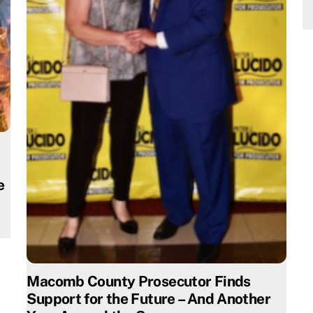
e
Macomb County Prosecutor Finds
Support for the Future – And Another