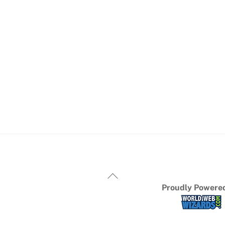
Proudly Powered