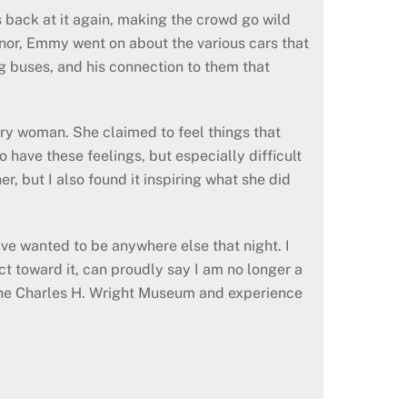
s back at it again, making the crowd go wild
nor, Emmy went on about the various cars that
ing buses, and his connection to them that
ary woman. She claimed to feel things that
 have these feelings, but especially difficult
er, but I also found it inspiring what she did
ave wanted to be anywhere else that night. I
ect toward it, can proudly say I am no longer a
 the Charles H. Wright Museum and experience