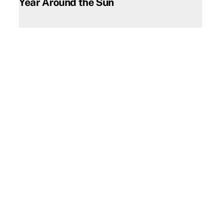
Year Around the Sun