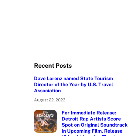
Recent Posts
Dave Lorenz named State Tourism
Director of the Year by U.S. Travel
Association
August 22, 2023
For Immediate Release:
Detroit Rap Artists Score
Spot on Original Soundtrack
In Upcoming Film, Release