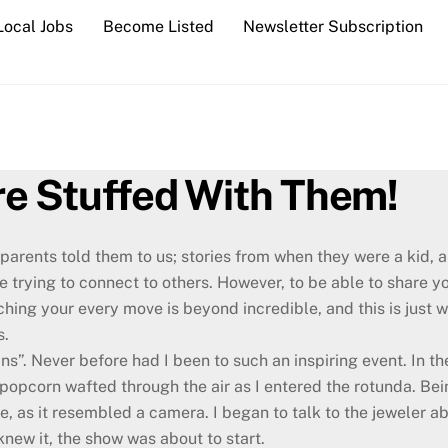
Local Jobs
Become Listed
Newsletter Subscription
are Stuffed With Them!
parents told them to us; stories from when they were a kid, an
e trying to connect to others. However, to be able to share 
hing your every move is beyond incredible, and this is just 
s.
gins”. Never before had I been to such an inspiring event. In t
opcorn wafted through the air as I entered the rotunda. Bein
ye, as it resembled a camera. I began to talk to the jeweler 
knew it, the show was about to start.