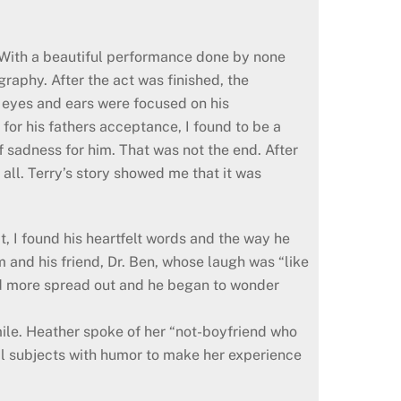
. With a beautiful performance done by none
raphy. After the act was finished, the
y eyes and ears were focused on his
for his fathers acceptance, I found to be a
of sadness for him. That was not the end. After
 all. Terry’s story showed me that it was
, I found his heartfelt words and the way he
 and his friend, Dr. Ben, whose laugh was “like
nd more spread out and he began to wonder
ile. Heather spoke of her “not-boyfriend who
nal subjects with humor to make her experience