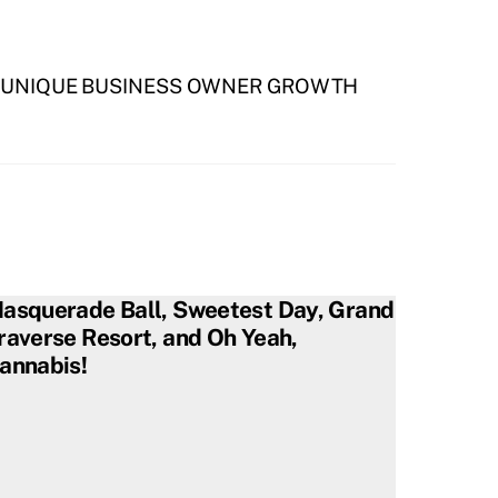
R UNIQUE BUSINESS OWNER GROWTH
asquerade Ball, Sweetest Day, Grand
raverse Resort, and Oh Yeah,
annabis!