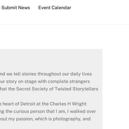
Submit News
Event Calendar
d we tell stories throughout our daily lives
your story on stage with complete strangers
what the Secret Society of Twisted Storytellers
he heart of Detroit at the Charles H Wright
g the curious person that I am, I walked over
about my passion, which is photography, and