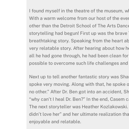
I found myself in the theatre of the museum, wh
With a warm welcome from our host of the eveni
other than the Detroit School of The Arts Danc
storytelling had begun! First up was the brave
breathtaking story. Speaking from the heart abo
very relatable story. After hearing about how he
all he had gone through, he had been clean for 
possible to overcome such life challenges and
Next up to tell another fantastic story was Sh
spoke very moving. Along with that, he spoke o
no other.” After Dr. Ben got into an accident
“why can’t I heal Dr. Ben?” In the end, Casem c
The next storyteller was Heather Kozlakowski.
didn’t love her” and her ultimate realization 
enjoyable and relatable.