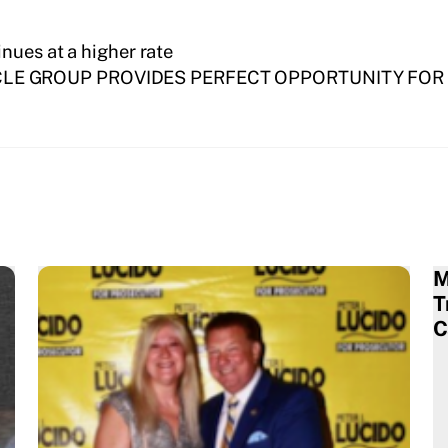
nues at a higher rate
LE GROUP PROVIDES PERFECT OPPORTUNITY FO
M
T
C