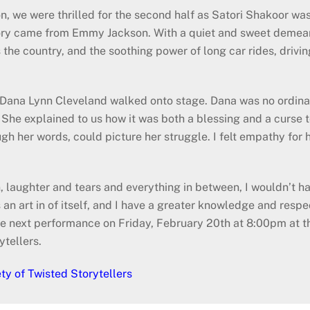
n, we were thrilled for the second half as Satori Shakoor wa
story came from Emmy Jackson. With a quiet and sweet demea
ss the country, and the soothing power of long car rides, driv
en Dana Lynn Cleveland walked onto stage. Dana was no ordin
he explained to us how it was both a blessing and a curse to
ough her words, could picture her struggle. I felt empathy for h
n, laughter and tears and everything in between, I wouldn’t h
t’s an art in of itself, and I have a greater knowledge and resp
t the next performance on Friday, February 20th at 8:00pm at
ytellers.
ty of Twisted Storytellers