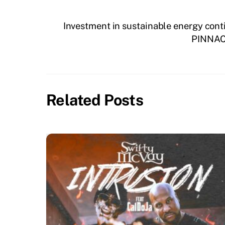
Investment in sustainable energy conti
PINNAC
Related Posts