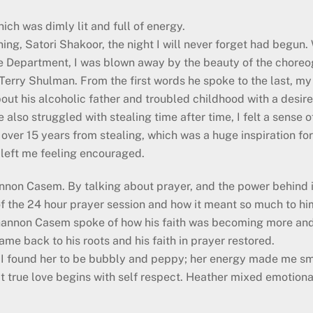
ich was dimly lit and full of energy.
ng, Satori Shakoor, the night I will never forget had begun
e Department, I was blown away by the beauty of the choreog
 Terry Shulman. From the first words he spoke to the last, m
ut his alcoholic father and troubled childhood with a desire 
 also struggled with stealing time after time, I felt a sense 
over 15 years from stealing, which was a huge inspiration for
 left me feeling encouraged.
annon Casem. By talking about prayer, and the power behind it
f the 24 hour prayer session and how it meant so much to him
, Shannon Casem spoke of how his faith was becoming more a
ame back to his roots and his faith in prayer restored.
 I found her to be bubbly and peppy; her energy made me sm
that true love begins with self respect. Heather mixed emotio