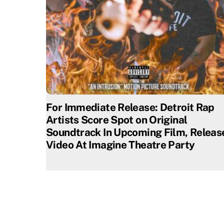
For Immediate Release: Detroit Rap
Artists Score Spot on Original
Soundtrack In Upcoming Film, Releas
Video At Imagine Theatre Party