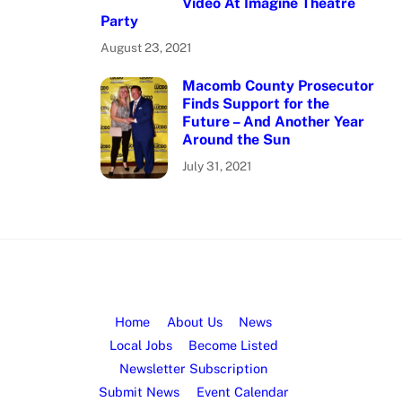
Video At Imagine Theatre
Party
August 23, 2021
Macomb County Prosecutor
Finds Support for the
Future – And Another Year
Around the Sun
July 31, 2021
Home
About Us
News
Local Jobs
Become Listed
Newsletter Subscription
Submit News
Event Calendar