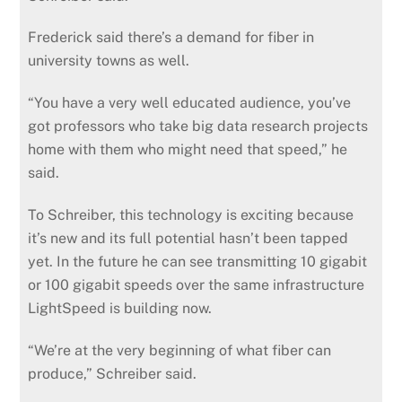
Frederick said there’s a demand for fiber in
university towns as well.
“You have a very well educated audience, you’ve
got professors who take big data research projects
home with them who might need that speed,” he
said.
To Schreiber, this technology is exciting because
it’s new and its full potential hasn’t been tapped
yet. In the future he can see transmitting 10 gigabit
or 100 gigabit speeds over the same infrastructure
LightSpeed is building now.
“We’re at the very beginning of what fiber can
produce,” Schreiber said.