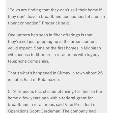
“Folks are finding that they can’t sell their home if
they don’t have a broadband connection, let alone a
fiber connection,” Frederick said.
One pattern he’s seen in fiber offerings is that
they’re not just popping up in the urban centers
you’d expect. Some of the first homes in Michigan
with access to fiber are in rural areas with legacy
telephone companies.
That’s what’s happened in Climax, a town about 25
minutes East of Kalamazoo.
CTS Telecom, Inc. started planning for fiber to the
home a few years ago with a federal grant for
broadband in rural areas, said Vice President of
Operations Scott Gerdeman. The company had