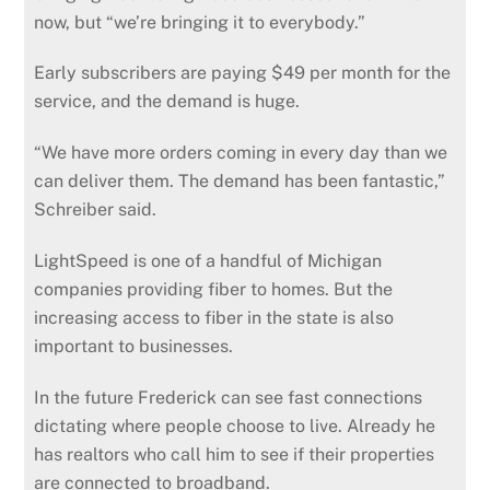
now, but “we’re bringing it to everybody.”
Early subscribers are paying $49 per month for the
service, and the demand is huge.
“We have more orders coming in every day than we
can deliver them. The demand has been fantastic,”
Schreiber said.
LightSpeed is one of a handful of Michigan
companies providing fiber to homes. But the
increasing access to fiber in the state is also
important to businesses.
In the future Frederick can see fast connections
dictating where people choose to live. Already he
has realtors who call him to see if their properties
are connected to broadband.