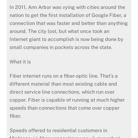
In 2011, Ann Arbor was vying with cities around the
nation to get the first installation of Google Fiber, a
connection that was faster and better than anything
around. The city lost, but what once took an
Internet giant to accomplish is now being done by
small companies in pockets across the state.
What it is
Fiber internet runs on a fiber-optic line. That’s a
different material than most existing cable and
direct service line connections, which run over
copper. Fiber is capable of running at much higher
speeds than connections that come over copper
fiber.
Speeds offered to residential customers in