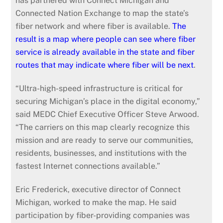
has partnered with Connect Michigan and
Connected Nation Exchange to map the state’s
fiber network and where fiber is available.
The
result is a map where people can see where fiber
service is already available in the state and fiber
routes that may indicate where fiber will be next
.
“Ultra-high-speed infrastructure is critical for
securing Michigan’s place in the digital economy,”
said MEDC Chief Executive Officer Steve Arwood.
“The carriers on this map clearly recognize this
mission and are ready to serve our communities,
residents, businesses, and institutions with the
fastest Internet connections available.”
Eric Frederick, executive director of Connect
Michigan, worked to make the map. He said
participation by fiber-providing companies was