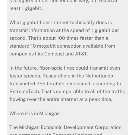
Michigan via fiber connections vary, but reach at
least 1 gigabit.
What gigabit fiber internet technically does is
transmit information at the speed of 1 gigabit per
second. That’s about 100 times faster than a
standard 10 megabit connection available from
companies like Comcast and AT&T.
In the future, fiber-optic lines could transmit even
faster speeds. Researchers in the Netherlands
transmitted 255 terabits per second, according to
ExtremeTech. That’s comparable to all of the traffic
flowing over the entire internet at a peak time.
Where it is in Michigan
The Michigan Economic Development Corporation