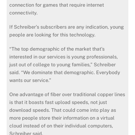
connection for games that require internet
connectivity.
If Schreiber’s subscribers are any indication, young
people are looking for this technology.
“The top demographic of the market that’s
interested in our services is young professionals,
just out of college to young families,” Schreiber
said. “We dominate that demographic. Everybody
wants our service.”
One advantage of fiber over traditional copper lines
is that it boasts fast upload speeds, not just
download speeds. That could come into play as
more people store their information on a virtual
cloud instead of on their individual computers,
Schreiber said.