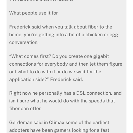
What people use it for
Frederick said when you talk about fiber to the
home, you’re getting into a bit of a chicken or egg
conversation.
“What comes first? Do you create one gigabit
connections for everybody and then let them figure
out what to do with it or do we wait for the
application side?” Frederick said.
Right now he personally has a DSL connection, and
isn’t sure what he would do with the speeds that
fiber can offer.
Gerdeman said in Climax some of the earliest
adopters have been gamers looking for a fast