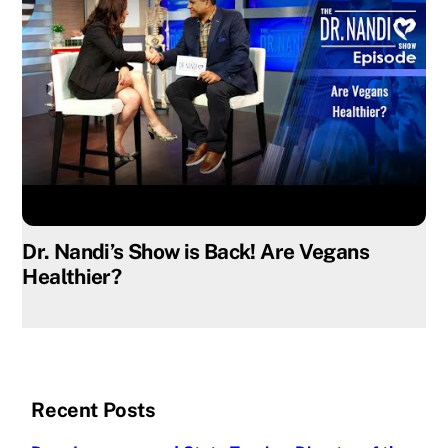
Dr. Nandi’s Show is Back! Are Vegans
Healthier?
Recent Posts