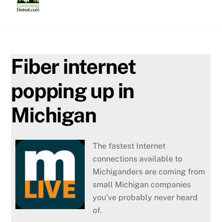
Skip
to
content
Fiber internet
popping up in
Michigan
The fastest Internet
connections available to
Michiganders are coming from
small Michigan companies
you’ve probably never heard
of.