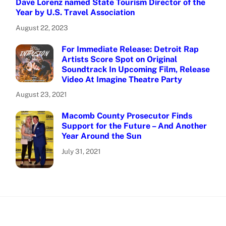
Dave Lorenz named State Tourism Director of the
Year by U.S. Travel Association
August 22, 2023
For Immediate Release: Detroit Rap
Artists Score Spot on Original
Soundtrack In Upcoming Film, Release
Video At Imagine Theatre Party
August 23, 2021
Macomb County Prosecutor Finds
Support for the Future – And Another
Year Around the Sun
July 31, 2021