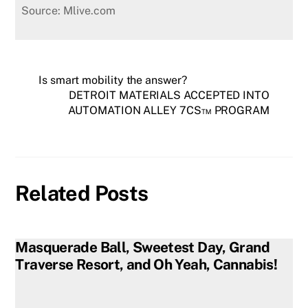
Source: Mlive.com
Is smart mobility the answer?
DETROIT MATERIALS ACCEPTED INTO
AUTOMATION ALLEY 7CS™ PROGRAM
Related Posts
Masquerade Ball, Sweetest Day, Grand
Traverse Resort, and Oh Yeah, Cannabis!