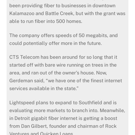
been providing fiber to businesses in downtown
Kalamazoo and Battle Creek, but with the grant was
able to run fiber into 500 homes.
The company offers speeds of 50 megabits, and
could potentially offer more in the future.
CTS Telecom has been around for so long that it
started off with bare wire running on trees in the
area, and ran out of the owner’s house. Now,
Gerdeman said, “we have one of the finest internet
services available in the state.”
Lightspeed plans to expand to Southfield and is
evaluating more markets to branch into. Meanwhile,
in Detroit gigabit fiber internet is getting a boost
from Dan Gilbert, founder and chairman of Rock
Ventures and Quicken Loans.