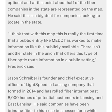
optional and at this point about half of the fiber
companies in the state are represented on the map.
He said this is a big deal for companies looking to
locate in the state.
“I think that with this map this is really the first time
that a public entity like MEDC has worked to make
information like this publicly available. There isn’t
another state in the union that offers this type of
fiber optic route information in a public setting,”
Frederick said.
Jason Schreiber is founder and chief executive
officer of LightSpeed, a Lansing company that
formed in 2014 and has rolled fiber internet past
8,000 homes of potential customers in Lansing and
East Lansing. He said companies have been
bringing fiber to high-use businesses for a while