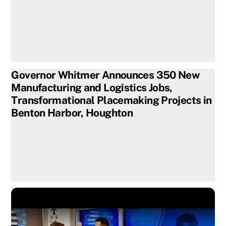
Governor Whitmer Announces 350 New
Manufacturing and Logistics Jobs,
Transformational Placemaking Projects in
Benton Harbor, Houghton