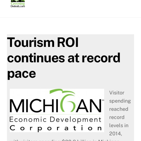
Skip
to
content
Tourism ROI
continues at record
pace
Visitor
spending
reached
record
levels in
2014,