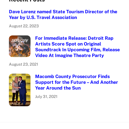
Dave Lorenz named State Tourism Director of the
Year by U.S. Travel Association
August 22, 2023
For Immediate Release: Detroit Rap
Artists Score Spot on Original
Soundtrack In Upcoming Film, Release
Video At Imagine Theatre Party
August 23, 2021
Macomb County Prosecutor Finds
Support for the Future – And Another
Year Around the Sun
July 31, 2021