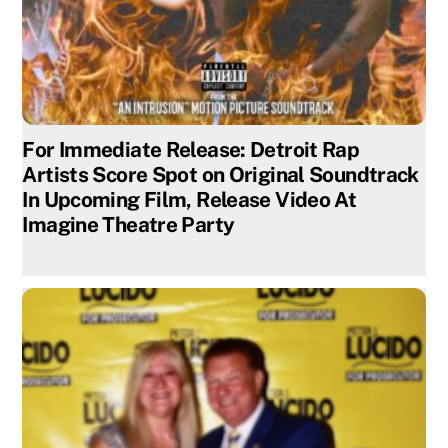
For Immediate Release: Detroit Rap
Artists Score Spot on Original Soundtrack
In Upcoming Film, Release Video At
Imagine Theatre Party