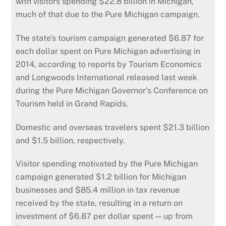
with visitors spending $22.8 billion in Michigan,
much of that due to the Pure Michigan campaign.
The state’s tourism campaign generated $6.87 for
each dollar spent on Pure Michigan advertising in
2014, according to reports by Tourism Economics
and Longwoods International released last week
during the Pure Michigan Governor’s Conference on
Tourism held in Grand Rapids.
Domestic and overseas travelers spent $21.3 billion
and $1.5 billion, respectively.
Visitor spending motivated by the Pure Michigan
campaign generated $1.2 billion for Michigan
businesses and $85.4 million in tax revenue
received by the state, resulting in a return on
investment of $6.87 per dollar spent — up from