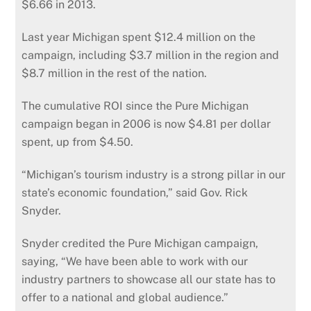
$6.66 in 2013.
Last year Michigan spent $12.4 million on the
campaign, including $3.7 million in the region and
$8.7 million in the rest of the nation.
The cumulative ROI since the Pure Michigan
campaign began in 2006 is now $4.81 per dollar
spent, up from $4.50.
“Michigan’s tourism industry is a strong pillar in our
state’s economic foundation,” said Gov. Rick
Snyder.
Snyder credited the Pure Michigan campaign,
saying, “We have been able to work with our
industry partners to showcase all our state has to
offer to a national and global audience.”