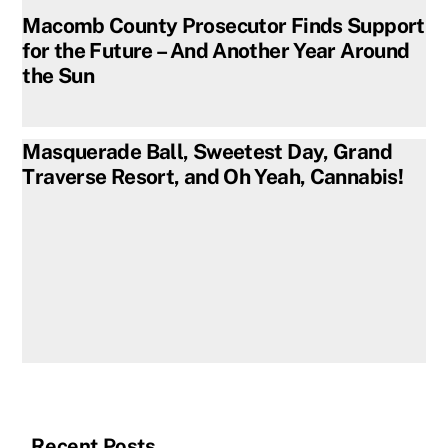
Macomb County Prosecutor Finds Support
for the Future – And Another Year Around
the Sun
Masquerade Ball, Sweetest Day, Grand
Traverse Resort, and Oh Yeah, Cannabis!
Recent Posts