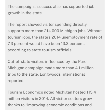
The campaign’s success also has supported job
growth in the state.
The report showed visitor spending directly
supports more than 214,000 Michigan jobs. Without
tourism jobs, the state’s 2014 unemployment rate of
7.3 percent would have been 13.3 percent,
according to state tourism officials.
Out-of-state visitors influenced by the Pure
Michigan campaign made more than 4.1 million
trips to the state, Longwoods International
reported.
Tourism Economics noted Michigan hosted 113.4
million visitors in 2014. All visitor sectors grew
thanks to “improving economic conditions and