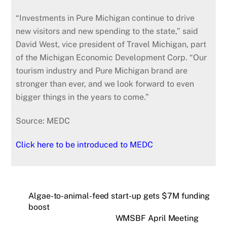
“Investments in Pure Michigan continue to drive
new visitors and new spending to the state,” said
David West, vice president of Travel Michigan, part
of the Michigan Economic Development Corp. “Our
tourism industry and Pure Michigan brand are
stronger than ever, and we look forward to even
bigger things in the years to come.”
Source: MEDC
Click here to be introduced to MEDC
Algae-to-animal-feed start-up gets $7M funding
boost
WMSBF April Meeting