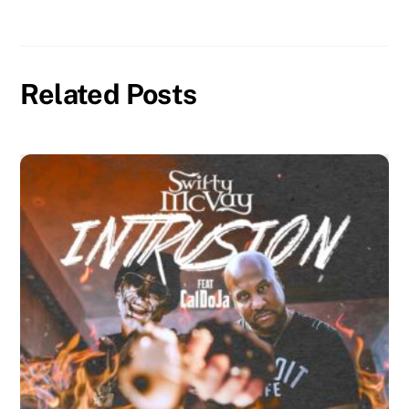
Related Posts