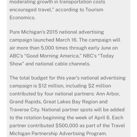
moderating growth in transportation costs
encouraged travel,” according to Tourism
Economics.
Pure Michigan’s 2015 national advertising
campaign launched March 16. The campaign will
air more than 5,000 times through early June on
ABC’s “Good Morning America,” NBC’s “Today
Show” and national cable channels.
The total budget for this year’s national advertising
campaign is $12 million, including $2 million
contributed by four national partners: Ann Arbor,
Grand Rapids, Great Lakes Bay Region and
Traverse City. National partner spots will be added
to the rotation beginning the week of April 6. Each
partner contributed $500,000 as part of the Travel
Michigan Partnership Advertising Program.