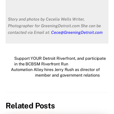
Story and photos by Cecelia Wells Writer,
Photographer for GreeningDetroit.com
She can be
contacted via Email at:
Cece@GreeningDetroit.com
Support YOUR Detroit Riverfront, and participate
in the BCBSM Riverfront Run
Automation Alley hires Jerry Rush as director of
member and government relations
Related Posts