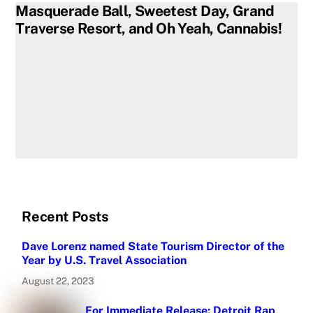
Masquerade Ball, Sweetest Day, Grand
Traverse Resort, and Oh Yeah, Cannabis!
Recent Posts
Dave Lorenz named State Tourism Director of the
Year by U.S. Travel Association
August 22, 2023
For Immediate Release: Detroit Rap