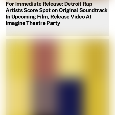
For Immediate Release: Detroit Rap
Artists Score Spot on Original Soundtrack
In Upcoming Film, Release Video At
Imagine Theatre Party