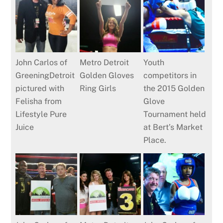
John Carlos of
Metro Detroit
Youth
GreeningDetroit
Golden Gloves
competitors in
pictured with
Ring Girls
the 2015 Golden
Felisha from
Glove
Lifestyle Pure
Tournament held
Juice
at Bert’s Market
Place.