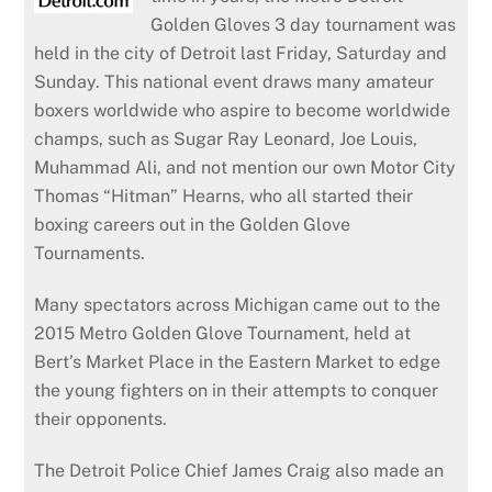
Golden Gloves 3 day tournament was
held in the city of Detroit last Friday, Saturday and
Sunday. This national event draws many amateur
boxers worldwide who aspire to become worldwide
champs, such as Sugar Ray Leonard, Joe Louis,
Muhammad Ali, and not mention our own Motor City
Thomas “Hitman” Hearns, who all started their
boxing careers out in the Golden Glove
Tournaments.
Many spectators across Michigan came out to the
2015 Metro Golden Glove Tournament, held at
Bert’s Market Place in the Eastern Market to edge
the young fighters on in their attempts to conquer
their opponents.
The Detroit Police Chief James Craig also made an