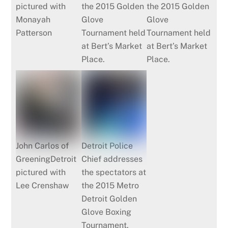
pictured with
the 2015 Golden
the 2015 Golden
Monayah
Glove
Glove
Patterson
Tournament held
Tournament held
at Bert’s Market
at Bert’s Market
Place.
Place.
John Carlos of
Detroit Police
GreeningDetroit
Chief addresses
pictured with
the spectators at
Lee Crenshaw
the 2015 Metro
Detroit Golden
Glove Boxing
Tournament.