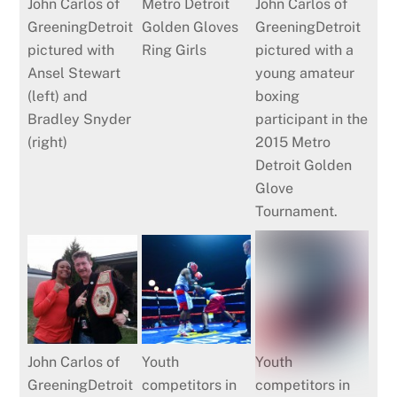
John Carlos of
Metro Detroit
John Carlos of
GreeningDetroit
Golden Gloves
GreeningDetroit
pictured with
Ring Girls
pictured with a
Ansel Stewart
young amateur
(left) and
boxing
Bradley Snyder
participant in the
(right)
2015 Metro
Detroit Golden
Glove
Tournament.
John Carlos of
Youth
Youth
GreeningDetroit
competitors in
competitors in