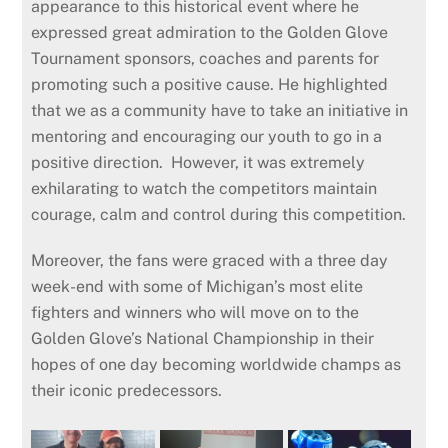
appearance to this historical event where he
expressed great admiration to the Golden Glove
Tournament sponsors, coaches and parents for
promoting such a positive cause. He highlighted
that we as a community have to take an initiative in
mentoring and encouraging our youth to go in a
positive direction. However, it was extremely
exhilarating to watch the competitors maintain
courage, calm and control during this competition.
Moreover, the fans were graced with a three day
week-end with some of Michigan’s most elite
fighters and winners who will move on to the
Golden Glove’s National Championship in their
hopes of one day becoming worldwide champs as
their iconic predecessors.