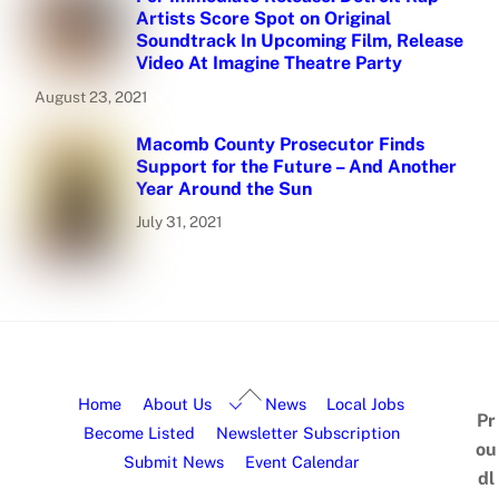
Artists Score Spot on Original
Soundtrack In Upcoming Film, Release
Video At Imagine Theatre Party
August 23, 2021
Macomb County Prosecutor Finds
Support for the Future – And Another
Year Around the Sun
July 31, 2021
Home
About Us
News
Local Jobs
Pr
Become Listed
Newsletter Subscription
ou
Submit News
Event Calendar
dl