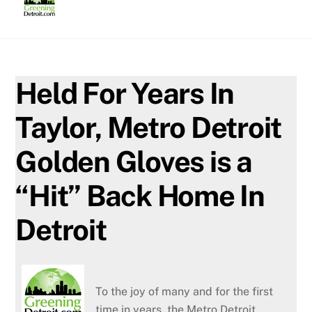
Skip
to
content
Held For Years In
Taylor, Metro Detroit
Golden Gloves is a
“Hit” Back Home In
Detroit
To the joy of many and for the first
time in years, the Metro Detroit