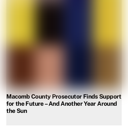
Macomb County Prosecutor Finds Support
for the Future – And Another Year Around
the Sun