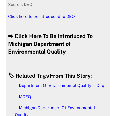
Source: DEQ
Click here to be introduced to DEQ
➡️ Click Here To Be Introduced To
Michigan Department of
Environmental Quality
🏷️ Related Tags From This Story:
Department Of Environmental Quality
Deq
MDEQ
Michigan Department Of Environmental
Quality