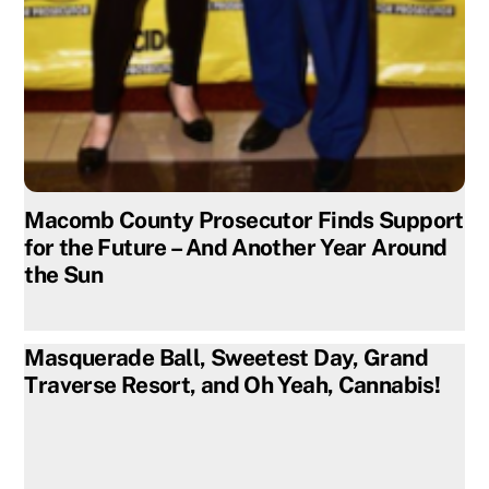
Macomb County Prosecutor Finds Support
for the Future – And Another Year Around
the Sun
Masquerade Ball, Sweetest Day, Grand
Traverse Resort, and Oh Yeah, Cannabis!