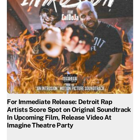
For Immediate Release: Detroit Rap
Artists Score Spot on Original Soundtrack
In Upcoming Film, Release Video At
Imagine Theatre Party