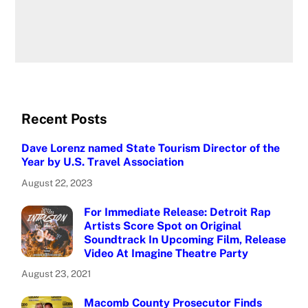
Recent Posts
Dave Lorenz named State Tourism Director of the
Year by U.S. Travel Association
August 22, 2023
For Immediate Release: Detroit Rap
Artists Score Spot on Original
Soundtrack In Upcoming Film, Release
Video At Imagine Theatre Party
August 23, 2021
Macomb County Prosecutor Finds