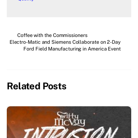
Coffee with the Commissioners
Electro-Matic and Siemens Collaborate on 2-Day
Ford Field Manufacturing in America Event
Related Posts