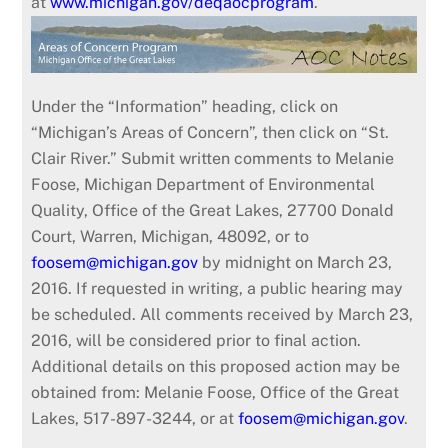
at
www.michigan.gov/deqaocprogram
.
Under the “Information” heading, click on
“Michigan’s Areas of Concern”, then click on “St.
Clair River.” Submit written comments to Melanie
Foose, Michigan Department of Environmental
Quality, Office of the Great Lakes, 27700 Donald
Court, Warren, Michigan, 48092, or to
foosem@michigan.gov
by midnight on March 23,
2016. If requested in writing, a public hearing may
be scheduled. All comments received by March 23,
2016, will be considered prior to final action.
Additional details on this proposed action may be
obtained from: Melanie Foose, Office of the Great
Lakes, 517-897-3244, or at
foosem@michigan.gov
.