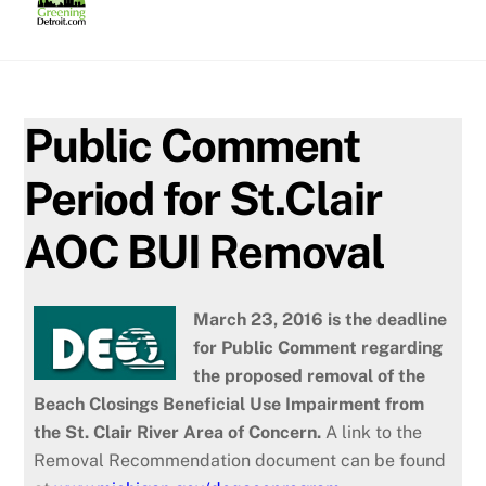
Skip
to
content
Public Comment
Period for St.Clair
AOC BUI Removal
March 23, 2016 is the deadline
for Public Comment regarding
the proposed removal of the
Beach Closings Beneficial Use Impairment from
the St. Clair River Area of Concern.
A link to the
Removal Recommendation document can be found