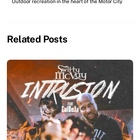
Outdoor recreation in the heart of the Motor City
Related Posts