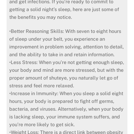
and get infections. If you’re ready to commit to
getting a solid night’s sleep, here are just some of
the benefits you may notice.
•Better Reasoning Skills: With seven to eight hours
of sleep under your belt, you experience an
improvement in problem solving, attention to detail,
and the ability to take in and retain information.
•Less Stress: When you’re not getting enough sleep,
your body and mind are more stressed, but with the
proper amount of shuteye, you naturally let go of
stress and feel more relaxed.
•Increase in Immunity: When you sleep a solid eight
hours, your body is prepared to fight off germs,
bacteria, and viruses. Alternatively, when your body
is lacking sleep, your immune system suffers, and
you’re more likely to get sick.
•Weight Loss: There is a direct link between obesity