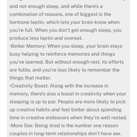
and not enough sleep, and while there’s a
combination of reasons, one of biggest is the
hormone leptin, which lets your brain know when
you’re full. When you don’t get enough sleep, you
produce less leptin and overeat.
•Better Memory: When you sleep, your brain stays
busy helping to reinforce memories and things
you’ve learned. But without enough rest, its efforts
are futile, and you’re less likely to remember the
things that matter.
•Creativity Boost: Along with the increase in
memory, there’s also a boost in creativity when your
sleeping is up to par. People are more likely to pick
up creative habits and feel better about spending
time in creative endeavors when they’re well rested.
•More Sex: Being tired is the number one reason
couples in long-term relationships don’t have sex.