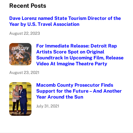
Recent Posts
Dave Lorenz named State Tourism Director of the
Year by U.S. Travel Association
August 22, 2023
For Immediate Release: Detroit Rap
Artists Score Spot on Original
Soundtrack In Upcoming Film, Release
Video At Imagine Theatre Party
August 23, 2021
Macomb County Prosecutor Finds
Support for the Future – And Another
Year Around the Sun
July 31, 2021