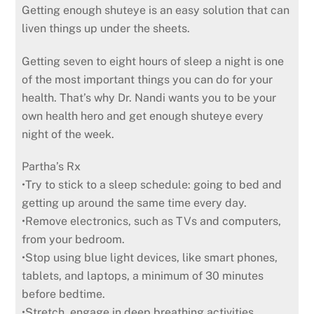
Getting enough shuteye is an easy solution that can
liven things up under the sheets.
Getting seven to eight hours of sleep a night is one
of the most important things you can do for your
health. That’s why Dr. Nandi wants you to be your
own health hero and get enough shuteye every
night of the week.
Partha’s Rx
•Try to stick to a sleep schedule: going to bed and
getting up around the same time every day.
•Remove electronics, such as TVs and computers,
from your bedroom.
•Stop using blue light devices, like smart phones,
tablets, and laptops, a minimum of 30 minutes
before bedtime.
•Stretch, engage in deep breathing activities,