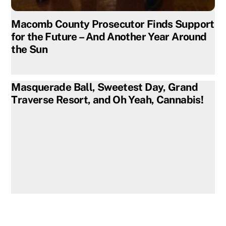
Macomb County Prosecutor Finds Support
for the Future – And Another Year Around
the Sun
Masquerade Ball, Sweetest Day, Grand
Traverse Resort, and Oh Yeah, Cannabis!