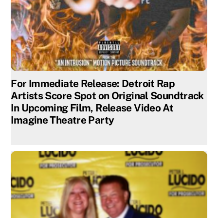
For Immediate Release: Detroit Rap
Artists Score Spot on Original Soundtrack
In Upcoming Film, Release Video At
Imagine Theatre Party