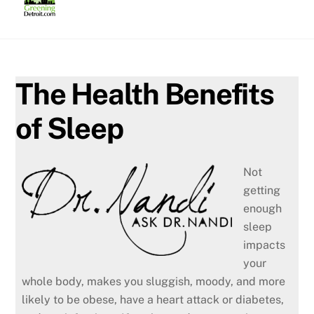
Skip
to
content
The Health Benefits
of Sleep
Not
getting
enough
sleep
impacts
your
whole body, makes you sluggish, moody, and more
likely to be obese, have a heart attack or diabetes,