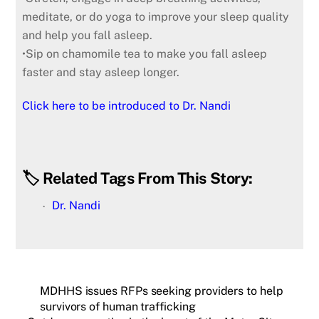
meditate, or do yoga to improve your sleep quality
and help you fall asleep.
•Sip on chamomile tea to make you fall asleep
faster and stay asleep longer.
Click here to be introduced to Dr. Nandi
🏷️ Related Tags From This Story:
Dr. Nandi
MDHHS issues RFPs seeking providers to help
survivors of human trafficking