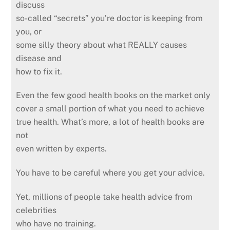
discuss
so-called “secrets” you’re doctor is keeping from
you, or
some silly theory about what REALLY causes
disease and
how to fix it.
Even the few good health books on the market only
cover a small portion of what you need to achieve
true health. What’s more, a lot of health books are
not
even written by experts.
You have to be careful where you get your advice.
Yet, millions of people take health advice from
celebrities
who have no training.