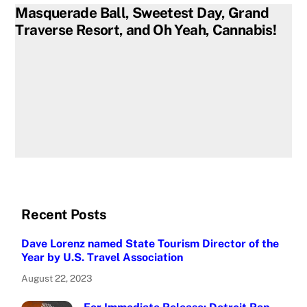
Masquerade Ball, Sweetest Day, Grand
Traverse Resort, and Oh Yeah, Cannabis!
Recent Posts
Dave Lorenz named State Tourism Director of the
Year by U.S. Travel Association
August 22, 2023