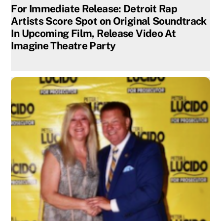
For Immediate Release: Detroit Rap
Artists Score Spot on Original Soundtrack
In Upcoming Film, Release Video At
Imagine Theatre Party