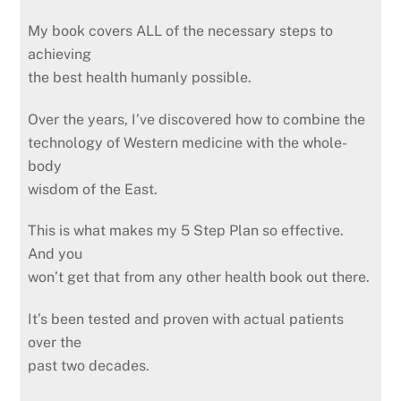
My book covers ALL of the necessary steps to
achieving
the best health humanly possible.
Over the years, I’ve discovered how to combine the
technology of Western medicine with the whole-
body
wisdom of the East.
This is what makes my 5 Step Plan so effective.
And you
won’t get that from any other health book out there.
It’s been tested and proven with actual patients
over the
past two decades.