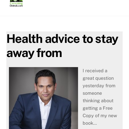
Skip
to
content
Health advice to stay
away from
I received a
great question
yesterday from
someone
thinking about
getting a Free
Copy of my new
book…