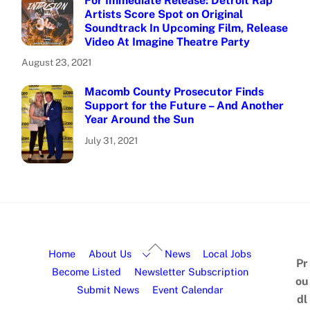
For Immediate Release: Detroit Rap
Artists Score Spot on Original
Soundtrack In Upcoming Film, Release
Video At Imagine Theatre Party
August 23, 2021
Macomb County Prosecutor Finds
Support for the Future – And Another
Year Around the Sun
July 31, 2021
Home
About Us
News
Local Jobs
Pr
Become Listed
Newsletter Subscription
ou
Submit News
Event Calendar
dl