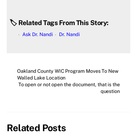
🏷️ Related Tags From This Story:
Ask Dr. Nandi
Dr. Nandi
Oakland County WIC Program Moves To New
Walled Lake Location
To open or not open the document, that is the
question
Related Posts