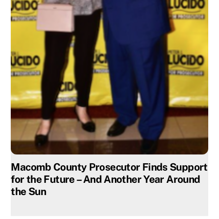
Macomb County Prosecutor Finds Support
for the Future – And Another Year Around
the Sun