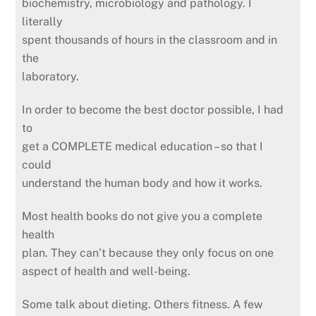
biochemistry, microbiology and pathology. I
literally
spent thousands of hours in the classroom and in
the
laboratory.
In order to become the best doctor possible, I had
to
get a COMPLETE medical education – so that I
could
understand the human body and how it works.
Most health books do not give you a complete
health
plan. They can’t because they only focus on one
aspect of health and well-being.
Some talk about dieting. Others fitness. A few