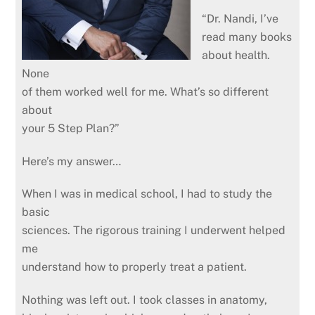
“Dr. Nandi, I’ve
read many books
about health.
None
of them worked well for me. What’s so different
about
your 5 Step Plan?”
Here’s my answer…
When I was in medical school, I had to study the
basic
sciences. The rigorous training I underwent helped
me
understand how to properly treat a patient.
Nothing was left out. I took classes in anatomy,