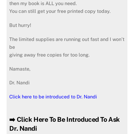
then my book is ALL you need.
You can still get your free printed copy today.
But hurry!
The limited supplies are running out fast and I won’t
be
giving away free copies for too long.
Namaste,
Dr. Nandi
Click here to be introduced to Dr. Nandi
➡️ Click Here To Be Introduced To Ask
Dr. Nandi