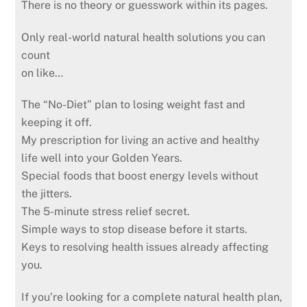
There is no theory or guesswork within its pages.
Only real-world natural health solutions you can
count
on like…
The “No-Diet” plan to losing weight fast and
keeping it off.
My prescription for living an active and healthy
life well into your Golden Years.
Special foods that boost energy levels without
the jitters.
The 5-minute stress relief secret.
Simple ways to stop disease before it starts.
Keys to resolving health issues already affecting
you.
If you’re looking for a complete natural health plan,