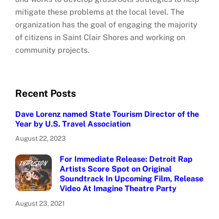
mitigate these problems at the local level. The
organization has the goal of engaging the majority
of citizens in Saint Clair Shores and working on
community projects.
Recent Posts
Dave Lorenz named State Tourism Director of the
Year by U.S. Travel Association
August 22, 2023
For Immediate Release: Detroit Rap
Artists Score Spot on Original
Soundtrack In Upcoming Film, Release
Video At Imagine Theatre Party
August 23, 2021