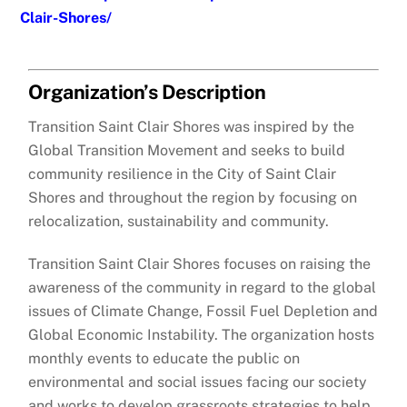
Clair-Shores/
Organization’s Description
Transition Saint Clair Shores was inspired by the
Global Transition Movement and seeks to build
community resilience in the City of Saint Clair
Shores and throughout the region by focusing on
relocalization, sustainability and community.
Transition Saint Clair Shores focuses on raising the
awareness of the community in regard to the global
issues of Climate Change, Fossil Fuel Depletion and
Global Economic Instability. The organization hosts
monthly events to educate the public on
environmental and social issues facing our society
and works to develop grassroots strategies to help