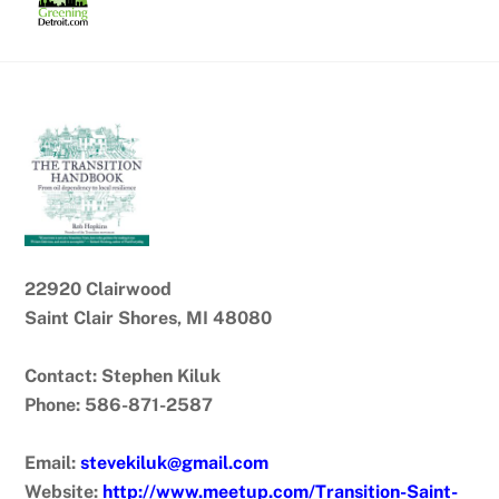
Skip
to
content
22920 Clairwood
Saint Clair Shores, MI 48080
Contact: Stephen Kiluk
Phone: 586-871-2587
Email:
stevekiluk@gmail.com
Website:
http://www.meetup.com/Transition-Saint-