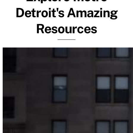
Detroit's Amazing
Resources