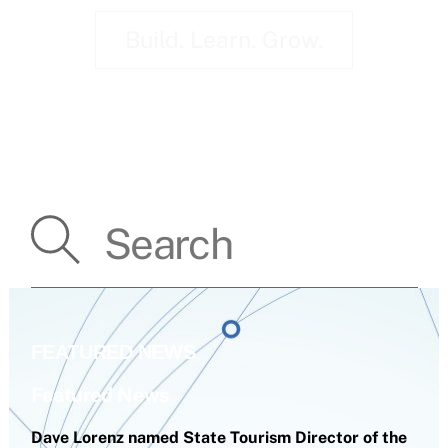
Build. Learn. Grow.
FEATURED NEWS
Featured News
Dave Lorenz named State Tourism Director of the