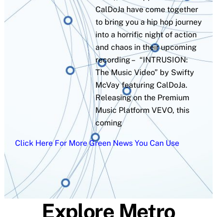
CalDoJa have come together
to bring you a hip hop journey
into a horrific night of action
and chaos in their upcoming
recording – “INTRUSION:
The Music Video” by Swifty
McVay featuring CalDoJa.
Releasing on the Premium
Music Platform VEVO, this
coming
Click Here For More Green News You Can Use
Explore Metro