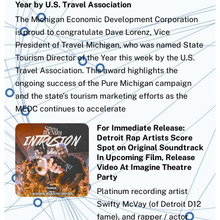
Year by U.S. Travel Association
The Michigan Economic Development Corporation
is proud to congratulate Dave Lorenz, Vice
President of Travel Michigan, who was named State
Tourism Director of the Year this week by the U.S.
Travel Association. This award highlights the
ongoing success of the Pure Michigan campaign
and the state’s tourism marketing efforts as the
MEDC continues to accelerate
For Immediate Release:
Detroit Rap Artists Score
Spot on Original Soundtrack
In Upcoming Film, Release
Video At Imagine Theatre
Party
Platinum recording artist
Swifty McVay (of Detroit D12
fame), and rapper / actor