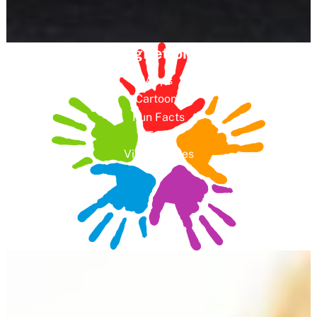
GreeningDetroit 4 Kids
Apps
Cartoons
Fun Facts
Toys
Video Games