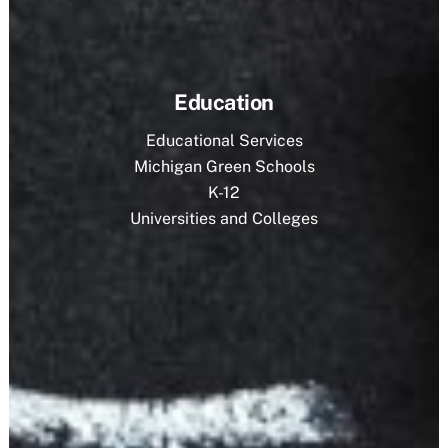
Education
Educational Services
Michigan Green Schools
K-12
Universities and Colleges