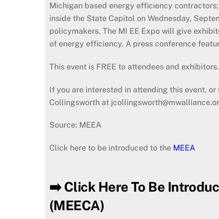
Michigan based energy efficiency contractors; 
inside the State Capitol on Wednesday, Septem
policymakers. The MI EE Expo will give exhibit
of energy efficiency. A press conference featu
This event is FREE to attendees and exhibitors
If you are interested in attending this event, 
Collingsworth at jcollingsworth@mwalliance.or
Source: MEEA
Click here to be introduced to the
MEEA
➡️ Click Here To Be Introdu
(MEECA)