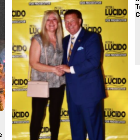
T
C
e