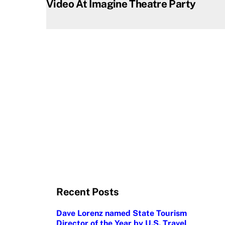
Video At Imagine Theatre Party
Recent Posts
Dave Lorenz named State Tourism
Director of the Year by U.S. Travel