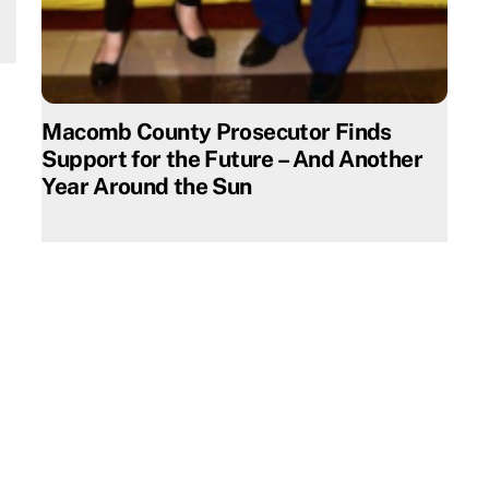
Macomb County Prosecutor Finds
Support for the Future – And Another
Year Around the Sun