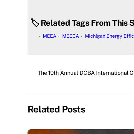
🏷️ Related Tags From This S
MEEA
MEECA
Michigan Energy Effic
The 19th Annual DCBA International G
Related Posts