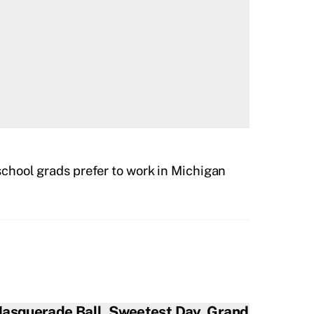
chool grads prefer to work in Michigan
asquerade Ball, Sweetest Day, Grand