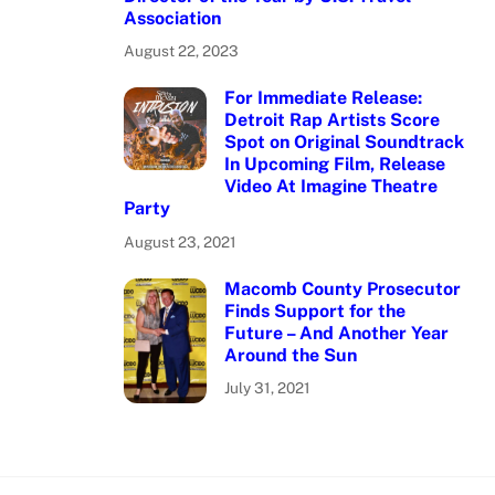
Association
August 22, 2023
For Immediate Release:
Detroit Rap Artists Score
Spot on Original Soundtrack
In Upcoming Film, Release
Video At Imagine Theatre
Party
August 23, 2021
Macomb County Prosecutor
Finds Support for the
Future – And Another Year
Around the Sun
July 31, 2021