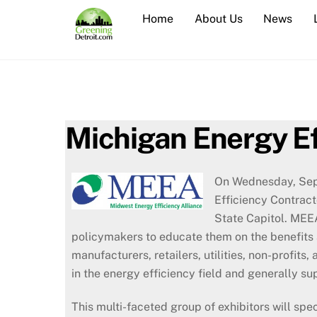
Skip
Home
About Us
News
to
content
Michigan Energy E
On Wednesday, Sept
Efficiency Contract
State Capitol.
MEEA’
policymakers to educate them on the benefits 
manufacturers, retailers, utilities, non-profit
in the energy efficiency field and generally su
This multi-faceted group of exhibitors will spe