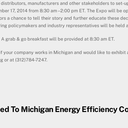
distributors, manufacturers and other stakeholders to set-up
ber 17, 2014 from 8:30 am –2:00 pm ET. The Expo will be open
ors a chance to tell their story and further educate these de
ring policymakers and industry representatives will be held 
. A grab & go breakfast will be provided at 8:30 am ET.
or if your company works in Michigan and would like to exhibit
g or at (312)784-7247.
ced To Michigan Energy Efficiency C