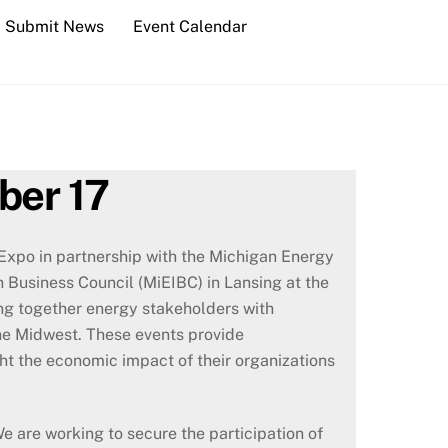
Submit News
Event Calendar
ber 17
xpo in partnership with the Michigan Energy
 Business Council (MiEIBC) in Lansing at the
ng together energy stakeholders with
he Midwest. These events provide
ght the economic impact of their organizations
We are working to secure the participation of