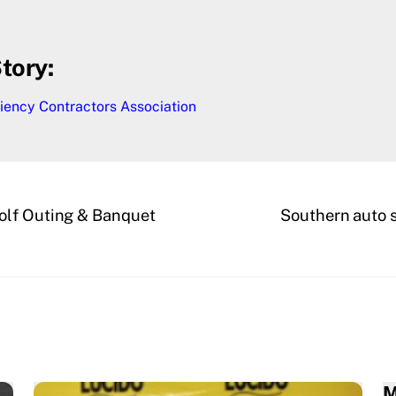
tory:
iency Contractors Association
olf Outing & Banquet
Southern auto s
M