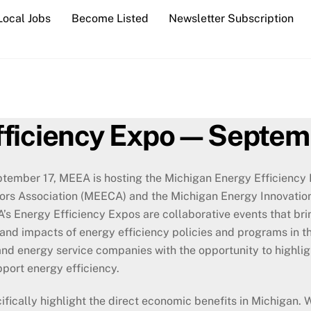
Local Jobs
Become Listed
Newsletter Subscription
fficiency Expo—Septem
ember 17, MEEA is hosting the Michigan Energy Efficiency E
ors Association (MEECA) and the Michigan Energy Innovation
s Energy Efficiency Expos are collaborative events that bri
and impacts of energy efficiency policies and programs in t
s, and energy service companies with the opportunity to highli
pport energy efficiency.
cifically highlight the direct economic benefits in Michigan. 