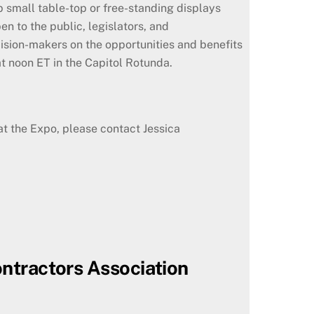
 small table-top or free-standing displays
 to the public, legislators, and
cision-makers on the opportunities and benefits
at noon ET in the Capitol Rotunda.
 at the Expo, please contact Jessica
ontractors Association