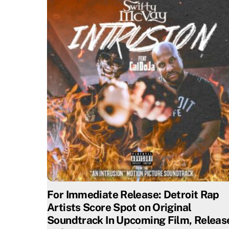
For Immediate Release: Detroit Rap
Artists Score Spot on Original
Soundtrack In Upcoming Film, Releas