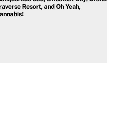
raverse Resort, and Oh Yeah,
annabis!