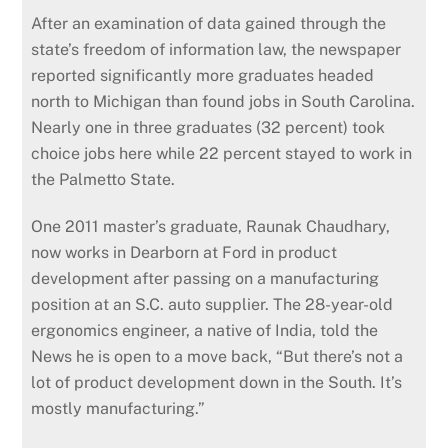
After an examination of data gained through the
state’s freedom of information law, the newspaper
reported significantly more graduates headed
north to Michigan than found jobs in South Carolina.
Nearly one in three graduates (32 percent) took
choice jobs here while 22 percent stayed to work in
the Palmetto State.
One 2011 master’s graduate, Raunak Chaudhary,
now works in Dearborn at Ford in product
development after passing on a manufacturing
position at an S.C. auto supplier. The 28-year-old
ergonomics engineer, a native of India, told the
News he is open to a move back, “But there’s not a
lot of product development down in the South. It’s
mostly manufacturing.”