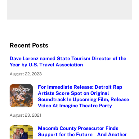
Recent Posts
Dave Lorenz named State Tourism Director of the
Year by U.S. Travel Association
August 22, 2023
For Immediate Release: Detroit Rap
Artists Score Spot on Original
Soundtrack In Upcoming Film, Release
Video At Imagine Theatre Party
August 23, 2021
Macomb County Prosecutor Finds
Support for the Future – And Another