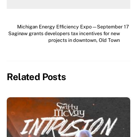
Michigan Energy Efficiency Expo—September 17
Saginaw grants developers tax incentives for new
projects in downtown, Old Town
Related Posts