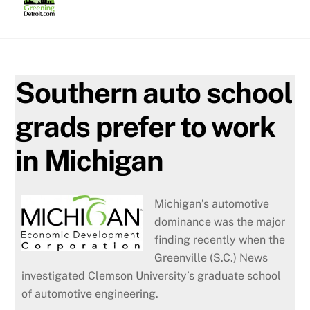
Skip
to
content
Southern auto school
grads prefer to work
in Michigan
Michigan’s automotive
dominance was the major
finding recently when the
Greenville (S.C.) News
investigated Clemson University’s graduate school
of automotive engineering.