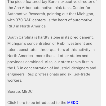
The piece featured Jay Baron, executive director of
the Ann Arbor automotive think tank, Center for
Automotive Research, pointing out that Michigan,
with 370 R&D centers, is the heart of automotive
R&D in North America.
South Carolina is hardly alone in its predicament.
Michigan’s concentration of R&D investment and
talent constitutes three-quarters of this activity in
North America – more than all other states and
provinces combined. Also, our state ranks first in
the US in concentration of industrial designers and
engineers, R&D professionals and skilled-trade
workers.
Source: MEDC
Click here to be introduced to the
MEDC