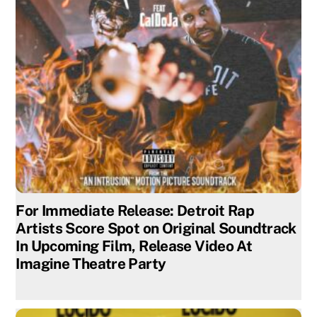
For Immediate Release: Detroit Rap
Artists Score Spot on Original Soundtrack
In Upcoming Film, Release Video At
Imagine Theatre Party