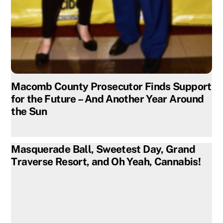
Macomb County Prosecutor Finds Support
for the Future – And Another Year Around
the Sun
Masquerade Ball, Sweetest Day, Grand
Traverse Resort, and Oh Yeah, Cannabis!