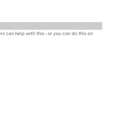
s can help with this – or you can do this on