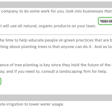
 company to do some work for you, look into businesses that 
 will use all natural, organic products on your lawn.
he time to help educate people on green practices that are 
thing about planting trees is that anyone can do it. And as lon
ce of tree planting is key since they hold the future of the
y, and if you need to, consult a landscaping firm for help.
ite irrigation to lower water usage.