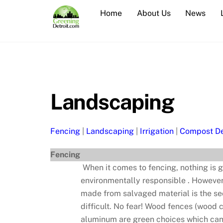
Skip
Home
About Us
News
to
content
Landscaping
Fencing
|
Landscaping
|
Irrigation
|
Compost De
Fencing
When it comes to fencing, nothing is g
environmentally responsible . However,
made from salvaged material is the se
difficult. No fear! Wood fences (wood 
aluminum are green choices which can a