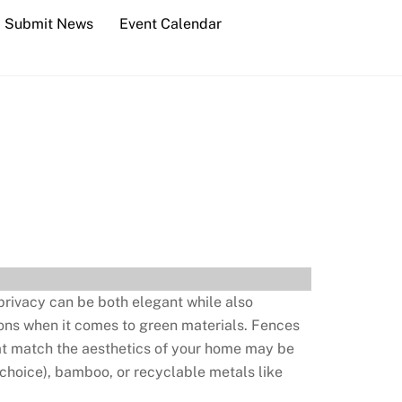
Submit News
Event Calendar
 privacy can be both elegant while also
ions when it comes to green materials. Fences
hat match the aesthetics of your home may be
 choice), bamboo, or recyclable metals like