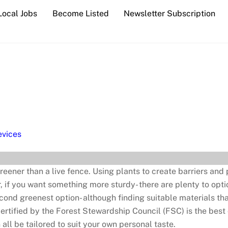
Local Jobs
Become Listed
Newsletter Subscription
vices
reener than a live fence. Using plants to create barriers and
 if you want something more sturdy- there are plenty to opt
cond greenest option- although finding suitable materials t
certified by the Forest Stewardship Council (FSC) is the best
ll be tailored to suit your own personal taste.