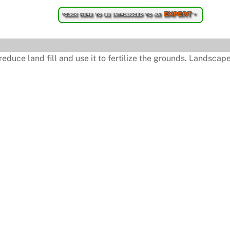
uce land fill and use it to fertilize the grounds. Landscaper