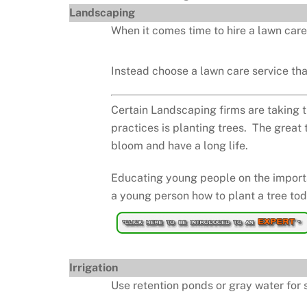
Landscaping
When it comes time to hire a lawn care
Instead choose a lawn care service that
Certain Landscaping firms are taking t
practices is planting trees. The great 
bloom and have a long life.
Educating young people on the importan
a young person how to plant a tree toda
Irrigation
Use retention ponds or gray water for s