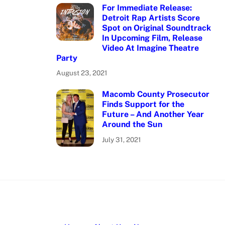
For Immediate Release:
Detroit Rap Artists Score
Spot on Original Soundtrack
In Upcoming Film, Release
Video At Imagine Theatre
Party
August 23, 2021
Macomb County Prosecutor
Finds Support for the
Future – And Another Year
Around the Sun
July 31, 2021