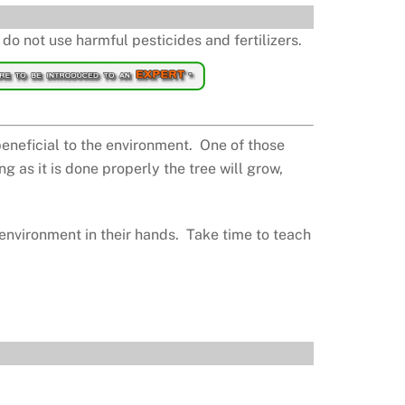
do not use harmful pesticides and fertilizers.
beneficial to the environment. One of those
g as it is done properly the tree will grow,
 environment in their hands. Take time to teach