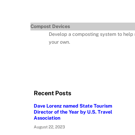
Compost Devices
Develop a composting system to help red
your own.
Recent Posts
Dave Lorenz named State Tourism
Director of the Year by U.S. Travel
Association
August 22, 2023