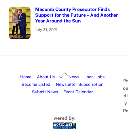
Macomb County Prosecutor Finds
Support for the Future – And Another
Year Around the Sun
July 31, 2021
Home
About Us
News
Local Jobs
Pr
Become Listed
Newsletter Subscription
ou
Submit News
Event Calendar
dl
y
Po
wered By: