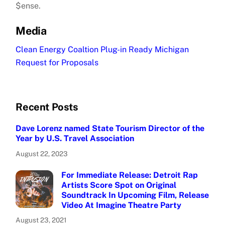
$ense.
Media
Clean Energy Coaltion Plug-in Ready Michigan
Request for Proposals
Recent Posts
Dave Lorenz named State Tourism Director of the
Year by U.S. Travel Association
August 22, 2023
For Immediate Release: Detroit Rap
Artists Score Spot on Original
Soundtrack In Upcoming Film, Release
Video At Imagine Theatre Party
August 23, 2021