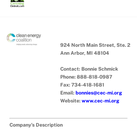
Skip
to
content
924 North Main Street, Ste. 2
Ann Arbor, MI 48104
Contact: Bonnie Schmick
Phone: 888-818-0987
Fax: 734-418-1681
Email:
bonnies@cec-mi.org
Website:
www.cec-mi.org
Company’s Description