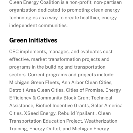
Clean Energy Coalition is a non-profit, non-partisan
organization dedicated to promoting clean energy
technologies as a way to create healthier, energy
independent communities.
Green Initiatives
CEC implements, manages, and evaluates cost
effective, market transformation projects and
programs in the building and transportation
sectors. Current programs and projects include:
Michigan Green Fleets, Ann Arbor Clean Cities,
Detroit Area Clean Cities, Cities of Promise, Energy
Efficiency & Community Block Grant Technical
Assistance, Biofuel Incentive Grants, Solar America
Cities, XSeed Energy, Rebuild Ypsilanti, Clean
Transportation Education Project, Weatherization
Training, Energy Outlet, and Michigan Energy