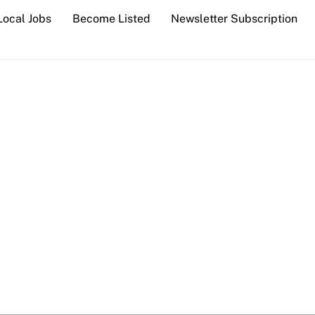
Local Jobs
Become Listed
Newsletter Subscription