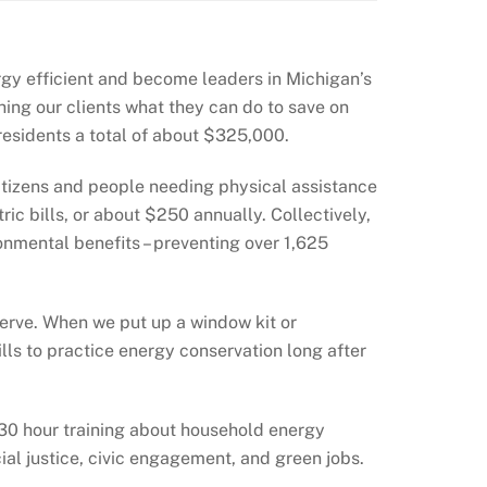
gy efficient and become leaders in Michigan’s
ing our clients what they can do to save on
a residents a total of about $325,000.
 citizens and people needing physical assistance
ic bills, or about $250 annually. Collectively,
nmental benefits – preventing over 1,625
erve. When we put up a window kit or
s to practice energy conservation long after
-30 hour training about household energy
ial justice, civic engagement, and green jobs.