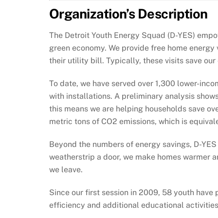
Organization’s Description
The Detroit Youth Energy Squad (D-YES) empow
green economy. We provide free home energy vis
their utility bill. Typically, these visits save
To date, we have served over 1,300 lower-income
with installations. A preliminary analysis show
this means we are helping households save ove
metric tons of CO2 emissions, which is equival
Beyond the numbers of energy savings, D-YES h
weatherstrip a door, we make homes warmer and
we leave.
Since our first session in 2009, 58 youth hav
efficiency and additional educational activitie