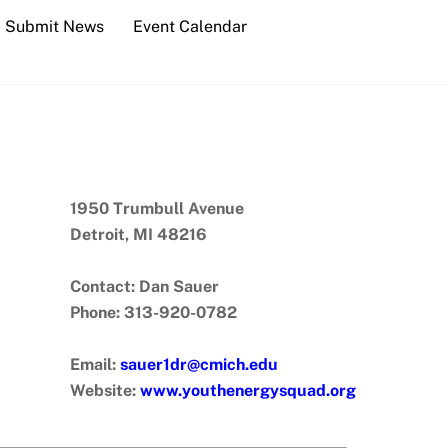
Submit News
Event Calendar
1950 Trumbull Avenue
Detroit, MI 48216
Contact: Dan Sauer
Phone: 313-920-0782
Email:
sauer1dr@cmich.edu
Website:
www.youthenergysquad.org