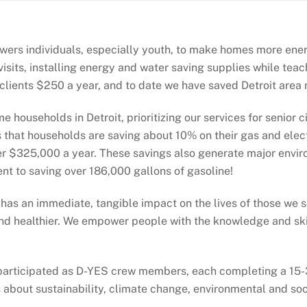
ers individuals, especially youth, to make homes more ener
its, installing energy and water saving supplies while teach
 our clients $250 a year, and to date we have saved Detroit are
 households in Detroit, prioritizing our services for senior
s that households are saving about 10% on their gas and electr
r $325,000 a year. These savings also generate major enviro
ent to saving over 186,000 gallons of gasoline!
as an immediate, tangible impact on the lives of those we s
 healthier. We empower people with the knowledge and skill
e participated as D-YES crew members, each completing a 15
s about sustainability, climate change, environmental and soc