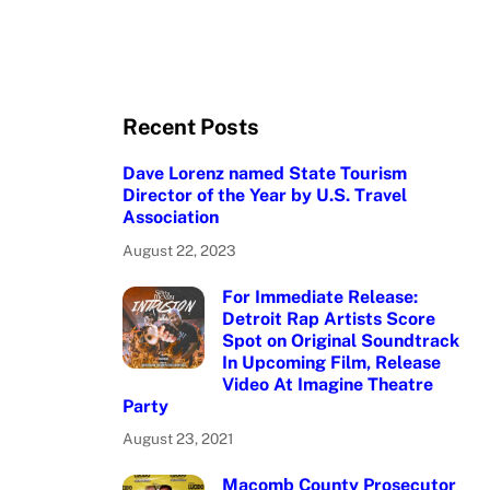
Recent Posts
Dave Lorenz named State Tourism
Director of the Year by U.S. Travel
Association
August 22, 2023
For Immediate Release:
Detroit Rap Artists Score
Spot on Original Soundtrack
In Upcoming Film, Release
Video At Imagine Theatre
Party
August 23, 2021
Macomb County Prosecutor