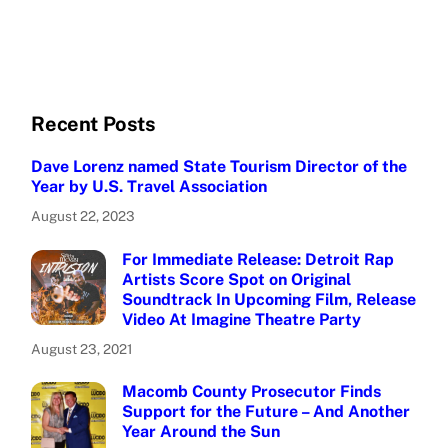
Recent Posts
Dave Lorenz named State Tourism Director of the
Year by U.S. Travel Association
August 22, 2023
For Immediate Release: Detroit Rap
Artists Score Spot on Original
Soundtrack In Upcoming Film, Release
Video At Imagine Theatre Party
August 23, 2021
Macomb County Prosecutor Finds
Support for the Future – And Another
Year Around the Sun