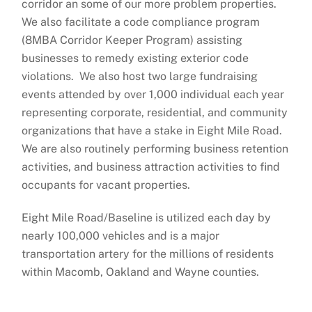
corridor an some of our more problem properties.
We also facilitate a code compliance program
(8MBA Corridor Keeper Program) assisting
businesses to remedy existing exterior code
violations. We also host two large fundraising
events attended by over 1,000 individual each year
representing corporate, residential, and community
organizations that have a stake in Eight Mile Road.
We are also routinely performing business retention
activities, and business attraction activities to find
occupants for vacant properties.
Eight Mile Road/Baseline is utilized each day by
nearly 100,000 vehicles and is a major
transportation artery for the millions of residents
within Macomb, Oakland and Wayne counties.