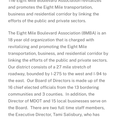
The Eight Mile Boulevard Association revitalizes
and promotes the Eight Mile transportation,
business and residential corridor by linking the
efforts of the public and private sectors.
The Eight Mile Boulevard Association (8MBA) is an
18 year old organization that is charged with
revitalizing and promoting the Eight Mile
transportation, business, and residential corridor by
linking the efforts of the public and private sectors.
Our district consists of a 27 mile stretch of
roadway, bounded by I-275 to the west and I-94 to
the east. Our Board of Directors is made up of the
16 chief elected officials from the 13 bordering
communities and 3 counties. In addition, the
Director of MDOT and 15 local businesses serve on
the Board. There are two full time staff members,
the Executive Director, Tami Salisbury, who has