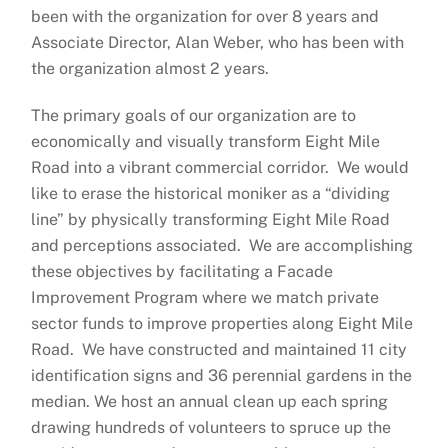
been with the organization for over 8 years and
Associate Director, Alan Weber, who has been with
the organization almost 2 years.
The primary goals of our organization are to
economically and visually transform Eight Mile
Road into a vibrant commercial corridor. We would
like to erase the historical moniker as a “dividing
line” by physically transforming Eight Mile Road
and perceptions associated. We are accomplishing
these objectives by facilitating a Facade
Improvement Program where we match private
sector funds to improve properties along Eight Mile
Road. We have constructed and maintained 11 city
identification signs and 36 perennial gardens in the
median. We host an annual clean up each spring
drawing hundreds of volunteers to spruce up the