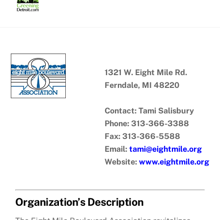
Skip
to
content
1321 W. Eight Mile Rd.
Ferndale, MI 48220
Contact: Tami Salisbury
Phone: 313-366-3388
Fax: 313-366-5588
Email:
tami@eightmile.org
Website:
www.eightmile.org
Organization’s Description