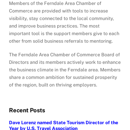
Members of the Ferndale Area Chamber of
Commerce are provided with tools to increase
visibility, stay connected to the local community,
and improve business practices. The most
important tool is the support members give to each
other from solid business referrals to mentoring.
The Ferndale Area Chamber of Commerce Board of
Directors and its members actively work to enhance
the business climate in the Ferndale area. Members
share a common ambition for sustained prosperity
of the region, built on thriving employers.
Recent Posts
Dave Lorenz named State Tourism Director of the
Year by U.S. Travel Association