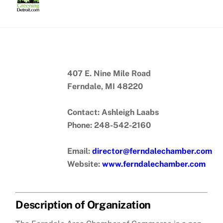
Skip
to
content
407 E. Nine Mile Road
Ferndale, MI 48220
Contact: Ashleigh Laabs
Phone: 248-542-2160
Email:
director@ferndalechamber.com
Website:
www.ferndalechamber.com
Description of Organization