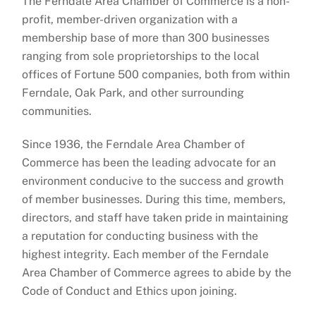
The Ferndale Area Chamber of Commerce is a non-
profit, member-driven organization with a
membership base of more than 300 businesses
ranging from sole proprietorships to the local
offices of Fortune 500 companies, both from within
Ferndale, Oak Park, and other surrounding
communities.
Since 1936, the Ferndale Area Chamber of
Commerce has been the leading advocate for an
environment conducive to the success and growth
of member businesses. During this time, members,
directors, and staff have taken pride in maintaining
a reputation for conducting business with the
highest integrity. Each member of the Ferndale
Area Chamber of Commerce agrees to abide by the
Code of Conduct and Ethics upon joining.