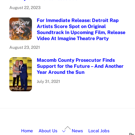
August 22, 2023
For Immediate Release: Detroit Rap
Artists Score Spot on Original
Soundtrack In Upcoming Film, Release
Video At Imagine Theatre Party
August 23, 2021
Macomb County Prosecutor Finds
Support for the Future – And Another
Year Around the Sun
July 31, 2021
Home
About Us
News
Local Jobs
Pr