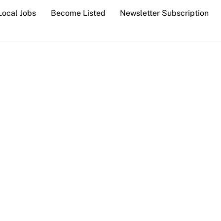
Local Jobs
Become Listed
Newsletter Subscription