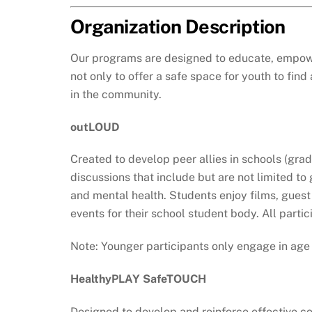
Organization Description
Our programs are designed to educate, empower
not only to offer a safe space for youth to fi
in the community.
outLOUD
Created to develop peer allies in schools (grad
discussions that include but are not limited t
and mental health. Students enjoy films, guest 
events for their school student body. All part
Note: Younger participants only engage in age
HealthyPLAY SafeTOUCH
Designed to develop and reinforce effective co