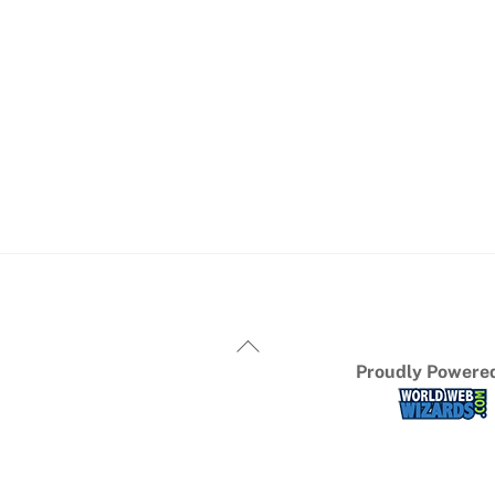
Proudly Powered