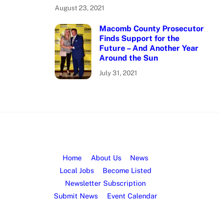
August 23, 2021
Macomb County Prosecutor
Finds Support for the
Future – And Another Year
Around the Sun
July 31, 2021
Home
About Us
News
Local Jobs
Become Listed
Newsletter Subscription
Submit News
Event Calendar