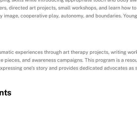
akers, directed art projects, small workshops, and learn how
 image, cooperative play, autonomy, and boundaries. Younge
matic experiences through art therapy projects, writing wor
nce pieces, and awareness campaigns. This program is a resou
n expressing one’s story and provides dedicated advocates as 
nts