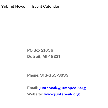
Submit News
Event Calendar
PO Box 21656
Detroit, MI 48221
Phone: 313-355-3035
Email:
justspeak@justspeak.org
Website:
www.justspeak.org