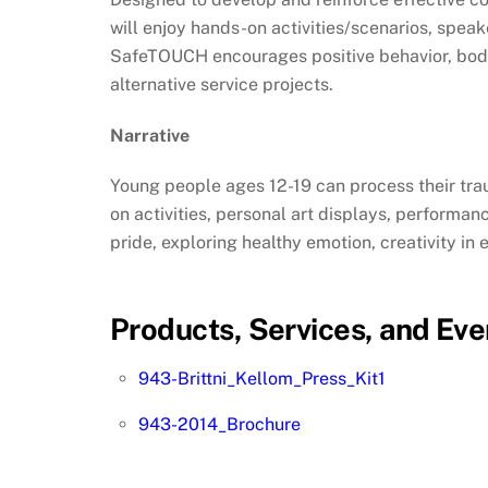
will enjoy hands-on activities/scenarios, spe
SafeTOUCH encourages positive behavior, body
alternative service projects.
Narrative
Young people ages 12-19 can process their trau
on activities, personal art displays, performa
pride, exploring healthy emotion, creativity i
Products, Services, and Eve
943-Brittni_Kellom_Press_Kit1
943-2014_Brochure