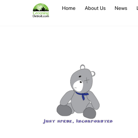
Skip
Home
About Us
News
to
content