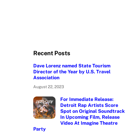
Recent Posts
Dave Lorenz named State Tourism
Director of the Year by U.S. Travel
Association
August 22, 2023
For Immediate Release:
Detroit Rap Artists Score
Spot on Original Soundtrack
In Upcoming Film, Release
Video At Imagine Theatre
Party