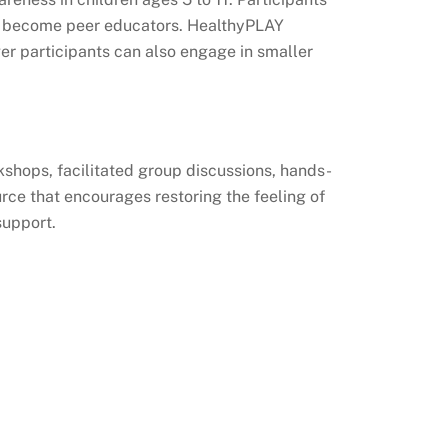
 to become peer educators. HealthyPLAY
r participants can also engage in smaller
kshops, facilitated group discussions, hands-
rce that encourages restoring the feeling of
support.