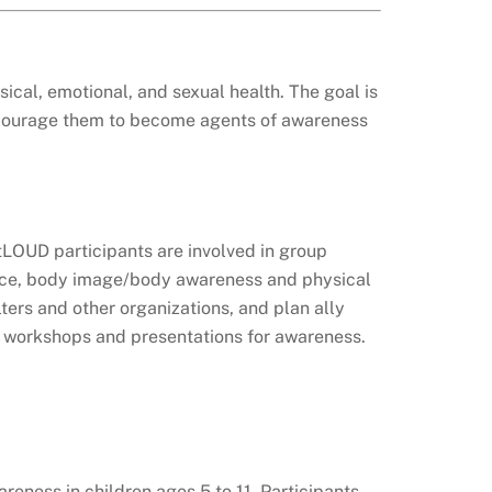
cal, emotional, and sexual health. The goal is
 encourage them to become agents of awareness
utLOUD participants are involved in group
olence, body image/body awareness and physical
ters and other organizations, and plan ally
ng workshops and presentations for awareness.
reness in children ages 5 to 11. Participants