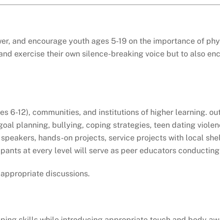
, and encourage youth ages 5-19 on the importance of physi
nd and exercise their own silence-breaking voice but to also
es 6-12), communities, and institutions of higher learning. o
o goal planning, bullying, coping strategies, teen dating vi
speakers, hands-on projects, service projects with local shel
icipants at every level will serve as peer educators conducti
 appropriate discussions.
ping skills while introducing appropriate touch and body awa