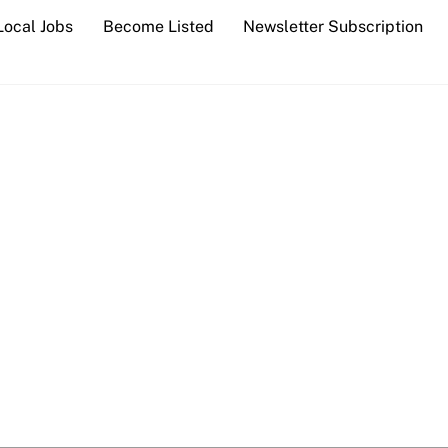
Local Jobs
Become Listed
Newsletter Subscription