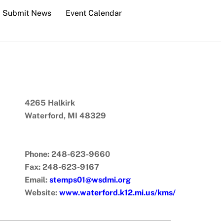
Submit News
Event Calendar
4265 Halkirk
Waterford, MI 48329
Phone: 248-623-9660
Fax: 248-623-9167
Email:
stemps01@wsdmi.org
Website:
www.waterford.k12.mi.us/kms/