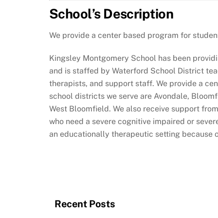
School’s Description
We provide a center based program for student
Kingsley Montgomery School has been providin
and is staffed by Waterford School District te
therapists, and support staff. We provide a c
school districts we serve are Avondale, Bloomf
West Bloomfield. We also receive support from
who need a severe cognitive impaired or severe
an educationally therapeutic setting because 
Recent Posts