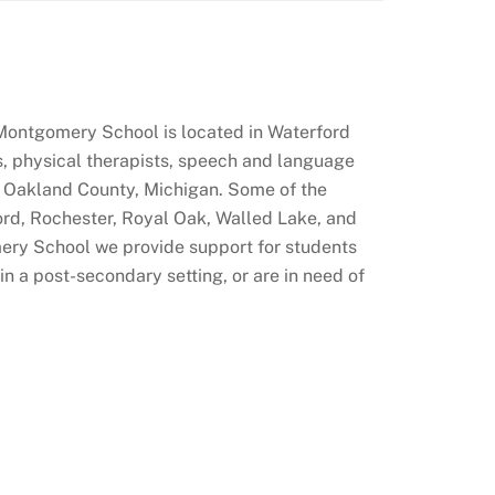
Montgomery School is located in Waterford
ts, physical therapists, speech and language
of Oakland County, Michigan. Some of the
ford, Rochester, Royal Oak, Walled Lake, and
ery School we provide support for students
 a post-secondary setting, or are in need of