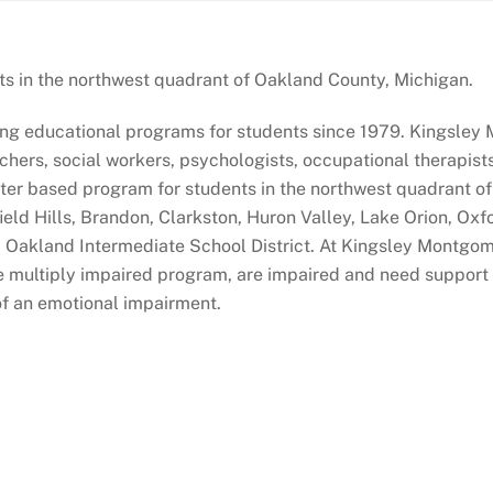
s in the northwest quadrant of Oakland County, Michigan.
g educational programs for students since 1979. Kingsley 
achers, social workers, psychologists, occupational therapis
enter based program for students in the northwest quadrant 
ield Hills, Brandon, Clarkston, Huron Valley, Lake Orion, Ox
 Oakland Intermediate School District. At Kingsley Montgom
 multiply impaired program, are impaired and need support in
of an emotional impairment.