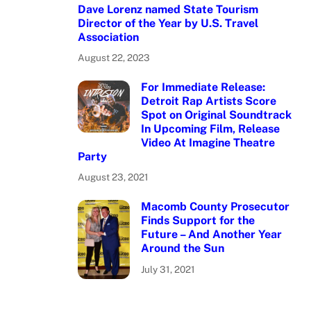
Dave Lorenz named State Tourism
Director of the Year by U.S. Travel
Association
August 22, 2023
For Immediate Release:
Detroit Rap Artists Score
Spot on Original Soundtrack
In Upcoming Film, Release
Video At Imagine Theatre
Party
August 23, 2021
Macomb County Prosecutor
Finds Support for the
Future – And Another Year
Around the Sun
July 31, 2021