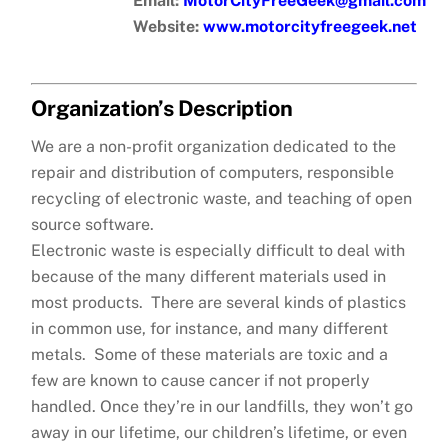
Email:
MotorCityFreeGeek@gmail.com
Website:
www.motorcityfreegeek.net
Organization’s Description
We are a non-profit organization dedicated to the
repair and distribution of computers, responsible
recycling of electronic waste, and teaching of open
source software.
Electronic waste is especially difficult to deal with
because of the many different materials used in
most products. There are several kinds of plastics
in common use, for instance, and many different
metals. Some of these materials are toxic and a
few are known to cause cancer if not properly
handled. Once they’re in our landfills, they won’t go
away in our lifetime, our children’s lifetime, or even