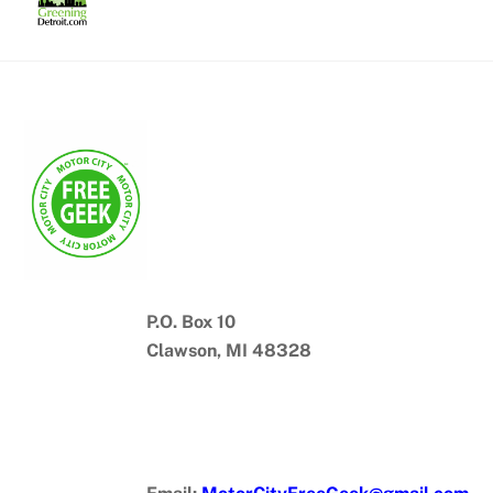
Skip
to
content
P.O. Box 10
Clawson, MI 48328