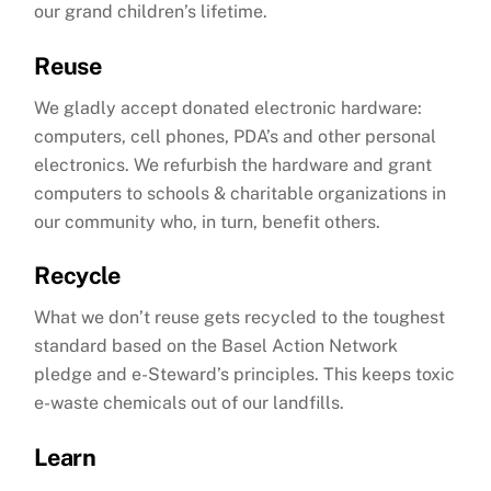
our grand children’s lifetime.
Reuse
We gladly accept donated electronic hardware:
computers, cell phones, PDA’s and other personal
electronics. We refurbish the hardware and grant
computers to schools & charitable organizations in
our community who, in turn, benefit others.
Recycle
What we don’t reuse gets recycled to the toughest
standard based on the Basel Action Network
pledge and e-Steward’s principles. This keeps toxic
e-waste chemicals out of our landfills.
Learn