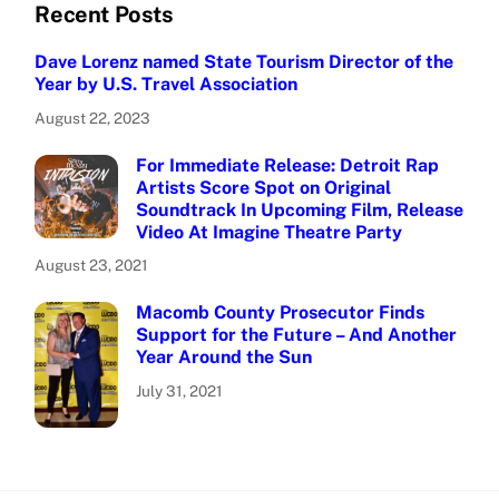
Recent Posts
Dave Lorenz named State Tourism Director of the
Year by U.S. Travel Association
August 22, 2023
For Immediate Release: Detroit Rap
Artists Score Spot on Original
Soundtrack In Upcoming Film, Release
Video At Imagine Theatre Party
August 23, 2021
Macomb County Prosecutor Finds
Support for the Future – And Another
Year Around the Sun
July 31, 2021