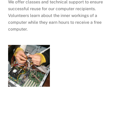
We offer classes and technical support to ensure
successful reuse for our computer recipients.
Volunteers learn about the inner workings of a
computer while they earn hours to receive a free
computer.