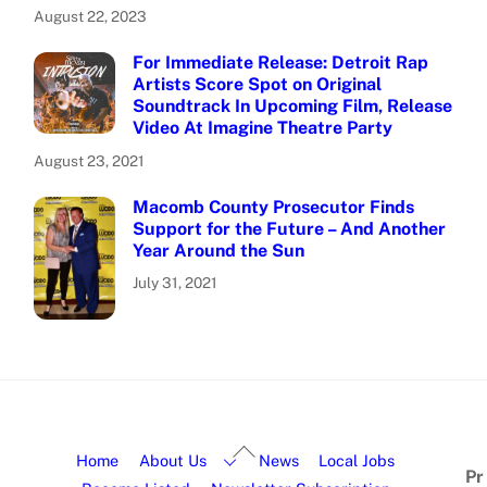
August 22, 2023
For Immediate Release: Detroit Rap
Artists Score Spot on Original
Soundtrack In Upcoming Film, Release
Video At Imagine Theatre Party
August 23, 2021
Macomb County Prosecutor Finds
Support for the Future – And Another
Year Around the Sun
July 31, 2021
Home
About Us
News
Local Jobs
Pr