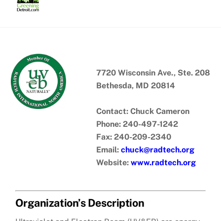
Skip
to
content
7720 Wisconsin Ave., Ste. 208
Bethesda, MD 20814
Contact: Chuck Cameron
Phone: 240-497-1242
Fax: 240-209-2340
Email:
chuck@radtech.org
Website:
www.radtech.org
Organization’s Description