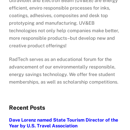
Ultraviolet and Electron Beam (UV&EB) are energy
efficient, enviro responsible processes for inks,
coatings, adhesives, composites and desk top
prototyping and manufacturing. UV&EB
technologies not only help companies make better,
more responsible products–but develop new and
creative product offerings!
RadTech serves as an educational forum for the
advancement of our environmentally responsible,
energy savings technology. We offer free student
memberships, as well as scholarship competitions.
Recent Posts
Dave Lorenz named State Tourism Director of the
Year by U.S. Travel Association