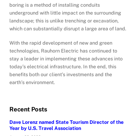
boring is a method of installing conduits
underground with little impact on the surrounding
landscape; this is unlike trenching or excavation,
which can substantially disrupt a large area of land.
With the rapid development of new and green
technologies, Rauhorn Electric has continued to
stay a leader in implementing these advances into
today’s electrical infrastructure. In the end, this
benefits both our client’s investments and the
earth’s environment.
Recent Posts
Dave Lorenz named State Tourism Director of the
Year by U.S. Travel Association