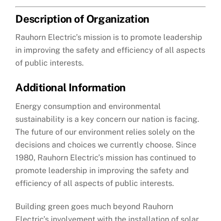
Description of Organization
Rauhorn Electric’s mission is to promote leadership
in improving the safety and efficiency of all aspects
of public interests.
Additional Information
Energy consumption and environmental
sustainability is a key concern our nation is facing.
The future of our environment relies solely on the
decisions and choices we currently choose. Since
1980, Rauhorn Electric’s mission has continued to
promote leadership in improving the safety and
efficiency of all aspects of public interests.
Building green goes much beyond Rauhorn
Electric’s involvement with the installation of solar