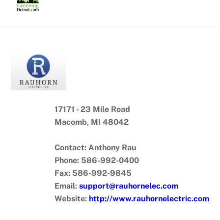
Skip
to
content
17171 - 23 Mile Road
Macomb, MI 48042
Contact: Anthony Rau
Phone: 586-992-0400
Fax: 586-992-9845
Email:
support@rauhornelec.com
Website:
http://www.rauhornelectric.com