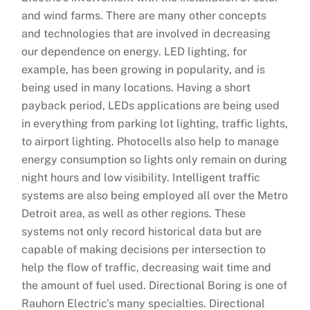
and wind farms. There are many other concepts
and technologies that are involved in decreasing
our dependence on energy. LED lighting, for
example, has been growing in popularity, and is
being used in many locations. Having a short
payback period, LEDs applications are being used
in everything from parking lot lighting, traffic lights,
to airport lighting. Photocells also help to manage
energy consumption so lights only remain on during
night hours and low visibility. Intelligent traffic
systems are also being employed all over the Metro
Detroit area, as well as other regions. These
systems not only record historical data but are
capable of making decisions per intersection to
help the flow of traffic, decreasing wait time and
the amount of fuel used. Directional Boring is one of
Rauhorn Electric’s many specialties. Directional