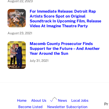
August 22, 2023
For Immediate Release: Detroit Rap
Artists Score Spot on Original
Soundtrack In Upcoming Film, Release
Video At Imagine Theatre Party
August 23, 2021
Macomb County Prosecutor Finds
Support for the Future – And Another
Year Around the Sun
July 31, 2021
Home
About Us
News
Local Jobs
Pr
Become Listed
Newsletter Subscription