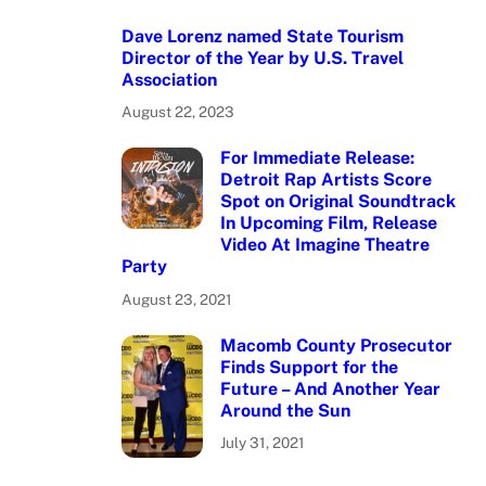
Dave Lorenz named State Tourism
Director of the Year by U.S. Travel
Association
August 22, 2023
For Immediate Release:
Detroit Rap Artists Score
Spot on Original Soundtrack
In Upcoming Film, Release
Video At Imagine Theatre
Party
August 23, 2021
Macomb County Prosecutor
Finds Support for the
Future – And Another Year
Around the Sun
July 31, 2021