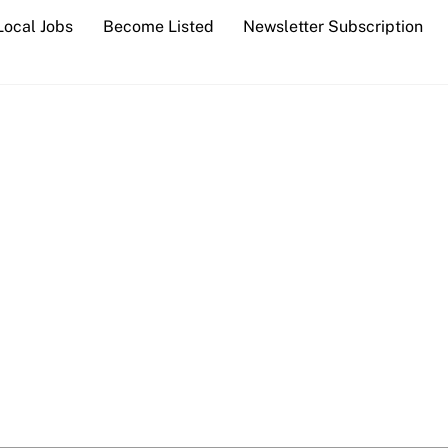
Local Jobs
Become Listed
Newsletter Subscription