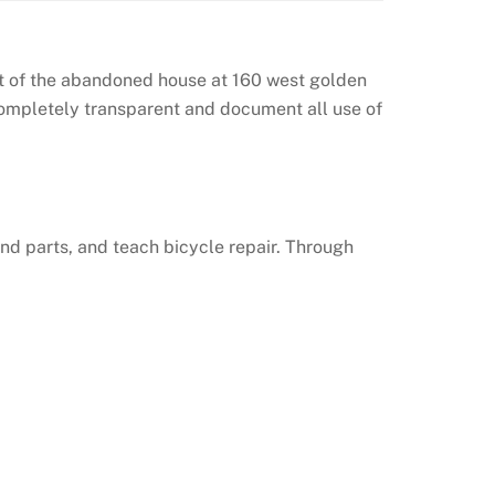
out of the abandoned house at 160 west golden
completely transparent and document all use of
nd parts, and teach bicycle repair. Through