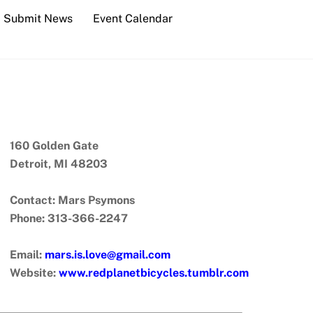
Submit News
Event Calendar
160 Golden Gate
Detroit, MI 48203
Contact: Mars Psymons
Phone: 313-366-2247
Email:
mars.is.love@gmail.com
Website:
www.redplanetbicycles.tumblr.com