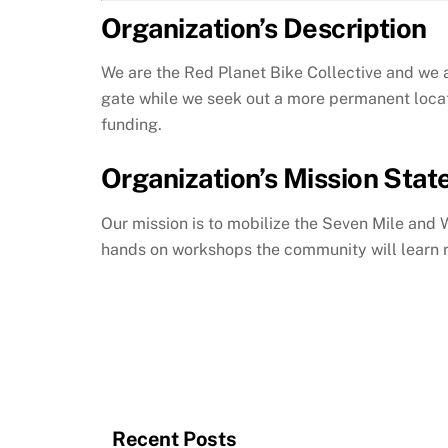
Organization’s Description
We are the Red Planet Bike Collective and we a
gate while we seek out a more permanent locat
funding.
Organization’s Mission Sta
Our mission is to mobilize the Seven Mile and 
hands on workshops the community will learn r
Recent Posts