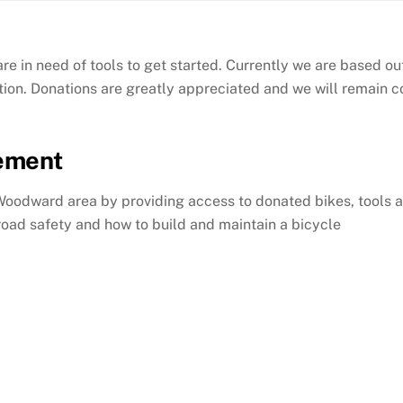
re in need of tools to get started. Currently we are based 
ion. Donations are greatly appreciated and we will remain 
tement
Woodward area by providing access to donated bikes, tools a
oad safety and how to build and maintain a bicycle