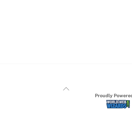
Proudly Powered