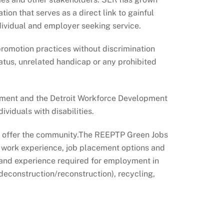
ion that serves as a direct link to gainful
ividual and employer seeking service.
promotion practices without discrimination
 status, unrelated handicap or any prohibited
pment and the Detroit Workforce Development
viduals with disabilities.
we offer the community.The REEPTP Green Jobs
, work experience, job placement options and
 and experience required for employment in
deconstruction/reconstruction), recycling,