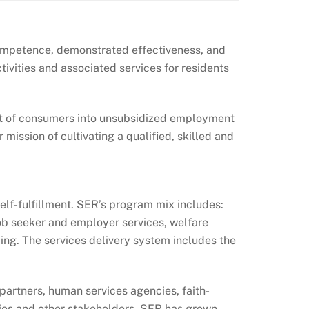
competence, demonstrated effectiveness, and
ivities and associated services for residents
ent of consumers into unsubsidized employment
mission of cultivating a qualified, skilled and
elf-fulfillment. SER’s program mix includes:
, job seeker and employer services, welfare
. The services delivery system includes the
 partners, human services agencies, faith-
ies and other stakeholders. SER has grown