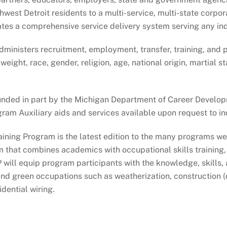
st Detroit residents to a multi-service, multi-state corporat
es a comprehensive service delivery system serving any ind
ministers recruitment, employment, transfer, training, and 
, weight, race, gender, religion, age, national origin, martial
unded in part by the Michigan Department of Career Develo
 Auxiliary aids and services available upon request to indi
aining Program is the latest edition to the many programs 
am that combines academics with occupational skills training
will equip program participants with the knowledge, skills,
nd green occupations such as weatherization, construction (
dential wiring.