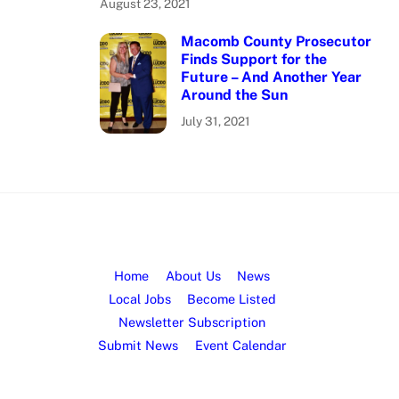
August 23, 2021
Macomb County Prosecutor
Finds Support for the
Future – And Another Year
Around the Sun
July 31, 2021
Home
About Us
News
Local Jobs
Become Listed
Newsletter Subscription
Submit News
Event Calendar