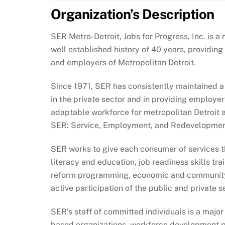
Organization’s Description
SER Metro-Detroit, Jobs for Progress, Inc. is
well established history of 40 years, providin
and employers of Metropolitan Detroit.
Since 1971, SER has consistently maintained a
in the private sector and in providing employer
adaptable workforce for metropolitan Detroit 
SER: Service, Employment, and Redevelopmen
SER works to give each consumer of services th
literacy and education, job readiness skills tra
reform programming, economic and community 
active participation of the public and private 
SER’s staff of committed individuals is a major
based organizations, workforce development p