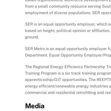
from a small community resource serving Southwe
employment of diverse populations. SER operat
SER is an equal opportunity employer, which ad
based on height, political opinion or affiliation
ground.
SER Metro is an equal opportunity employer f
Department. Equal Opportunity Employer/Program
The Regional Energy Efficiency Partnership Tr
Training Program is a six track training progr
apprenticeship/OJT opportunities. The REEPTP 
energy efficient/renewable energy industries a
commercial and residential retrofitting and resi
Media