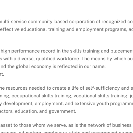
 a multi-service community-based corporation of recognized 
g effective educational training and employment programs, act
 high performance record in the skills training and placem
s with a diverse, qualified workforce. The means by which our 
and the global economy is reflected in our name:
t.
e resources needed to create a life of self-sufficiency and s
ining, occupational skills training, vocational skills training
development, employment, and extensive youth programming
sectors, education, and government.
 asset to those whom we serve, as is the network of business
artners, educators, employers, state and government agenc