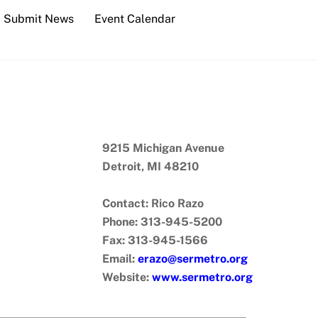
Submit News
Event Calendar
9215 Michigan Avenue
Detroit, MI 48210
Contact: Rico Razo
Phone: 313-945-5200
Fax: 313-945-1566
Email:
erazo@sermetro.org
Website:
www.sermetro.org