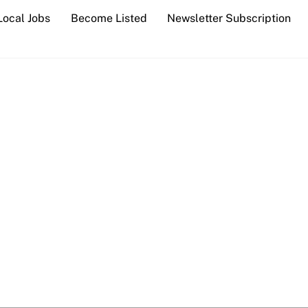
Local Jobs
Become Listed
Newsletter Subscription