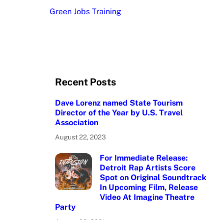
Green Jobs Training
Recent Posts
Dave Lorenz named State Tourism
Director of the Year by U.S. Travel
Association
August 22, 2023
For Immediate Release:
Detroit Rap Artists Score
Spot on Original Soundtrack
In Upcoming Film, Release
Video At Imagine Theatre
Party