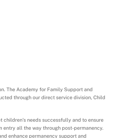
ption. The Academy for Family Support and
cted through our direct service division, Child
 children’s needs successfully and to ensure
rom entry all the way through post-permanency.
se and enhance permanency support and