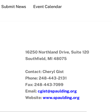
Submit News
Event Calendar
16250 Northland Drive, Suite 120
Southfield, MI 48075
Contact: Cheryl Gist
Phone: 248-443-2131
Fax: 248-443-7099
Email:
cgist@spaulding.org
Website:
www.spaulding.org