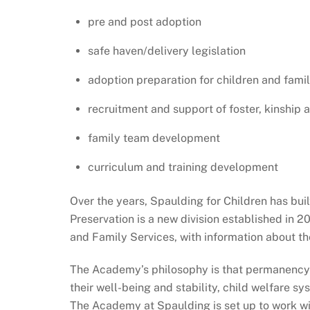
pre and post adoption
safe haven/delivery legislation
adoption preparation for children and famil
recruitment and support of foster, kinship 
family team development
curriculum and training development
Over the years, Spaulding for Children has bui
Preservation is a new division established in 2
and Family Services, with information about the
The Academy’s philosophy is that permanency p
their well-being and stability, child welfare 
The Academy at Spaulding is set up to work w