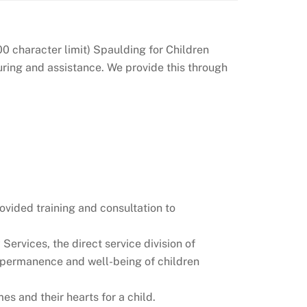
0 character limit) Spaulding for Children
turing and assistance. We provide this through
ovided training and consultation to
ervices, the direct service division of
y, permanence and well-being of children
 and their hearts for a child.