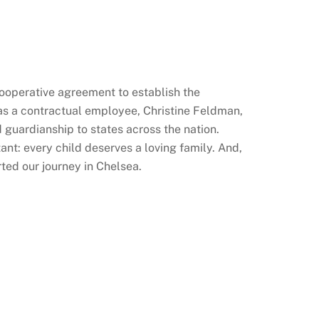
cooperative agreement to establish the
as a contractual employee, Christine Feldman,
 guardianship to states across the nation.
nt: every child deserves a loving family. And,
ted our journey in Chelsea.