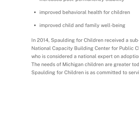
improved behavioral health for children
improved child and family well-being
In 2014, Spaulding for Children received a sub
National Capacity Building Center for Public 
who is considered a national expert on adoption
The needs of Michigan children are greater tod
Spaulding for Children is as committed to serv