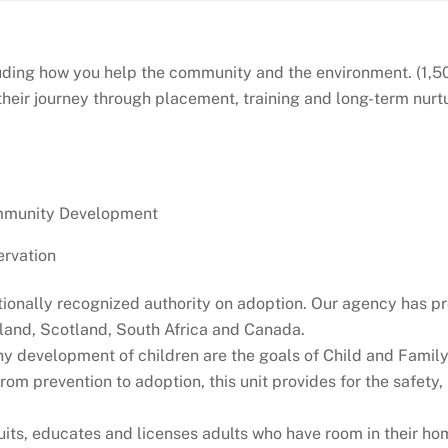
luding how you help the community and the environment. (1,50
 their journey through placement, training and long-term nur
ommunity Development
rvation
ationally recognized authority on adoption. Our agency has pr
gland, Scotland, South Africa and Canada.
y development of children are the goals of Child and Family S
from prevention to adoption, this unit provides for the safet
s, educates and licenses adults who have room in their homes