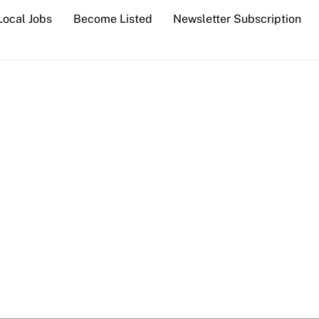
Local Jobs
Become Listed
Newsletter Subscription