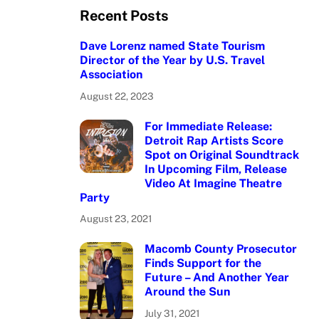
Recent Posts
Dave Lorenz named State Tourism
Director of the Year by U.S. Travel
Association
August 22, 2023
For Immediate Release:
Detroit Rap Artists Score
Spot on Original Soundtrack
In Upcoming Film, Release
Video At Imagine Theatre
Party
August 23, 2021
Macomb County Prosecutor
Finds Support for the
Future – And Another Year
Around the Sun
July 31, 2021