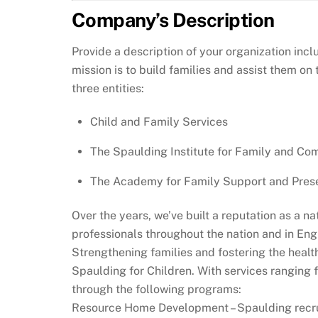
Company’s Description
Provide a description of your organization inc
mission is to build families and assist them on
three entities:
Child and Family Services
The Spaulding Institute for Family and C
The Academy for Family Support and Prese
Over the years, we’ve built a reputation as a n
professionals throughout the nation and in En
Strengthening families and fostering the health
Spaulding for Children. With services ranging 
through the following programs:
Resource Home Development – Spaulding recruit