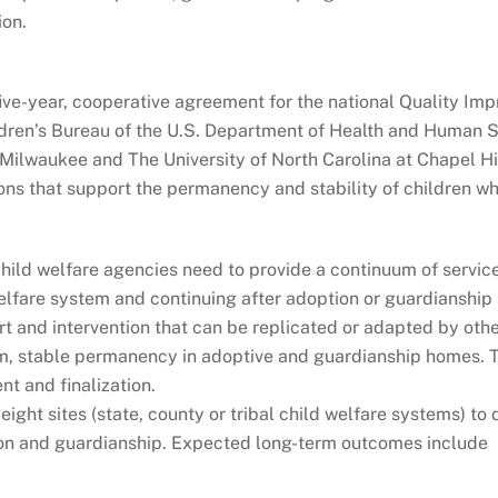
ion.
ive-year, cooperative agreement for the national Quality Im
dren’s Bureau of the U.S. Department of Health and Human Se
-Milwaukee and The University of North Carolina at Chapel Hill
ions that support the permanency and stability of children 
ild welfare agencies need to provide a continuum of services
welfare system and continuing after adoption or guardianship
 and intervention that can be replicated or adapted by othe
rm, stable permanency in adoptive and guardianship homes. Th
t and finalization.
 eight sites (state, county or tribal child welfare systems) t
on and guardianship. Expected long-term outcomes include