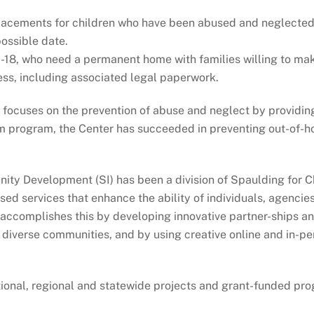
placements for children who have been abused and neglected, 
possible date.
-18, who need a permanent home with families willing to ma
ess, including associated legal paperwork.
r focuses on the prevention of abuse and neglect by provid
 program, the Center has succeeded in preventing out-of-ho
ty Development (SI) has been a division of Spaulding for Chi
d services that enhance the ability of individuals, agencie
e accomplishes this by developing innovative partner-ships a
d diverse communities, and by using creative online and in-
ational, regional and statewide projects and grant-funded pr