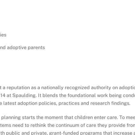
ies
and adoptive parents
lt a reputation as a nationally recognized authority on ado
014 at Spaulding. It blends the foundational work being condu
 latest adoption policies, practices and research findings.
lanning starts the moment that children enter care. To meet
systems need to rethink the continuum of care they provide f
ith public and private, grant-funded programs that increa