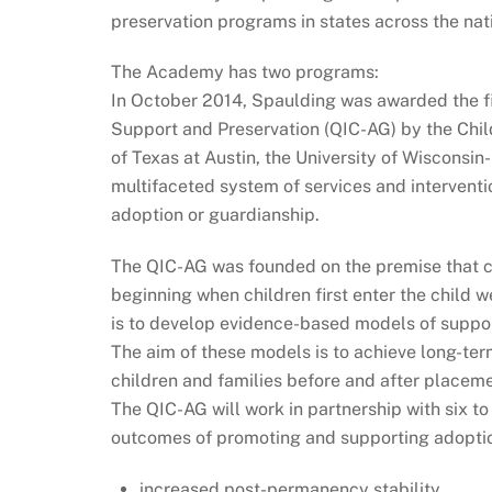
preservation programs in states across the nat
The Academy has two programs:
In October 2014, Spaulding was awarded the f
Support and Preservation (QIC-AG) by the Chil
of Texas at Austin, the University of Wisconsin
multifaceted system of services and intervent
adoption or guardianship.
The QIC-AG was founded on the premise that ch
beginning when children first enter the child 
is to develop evidence-based models of support
The aim of these models is to achieve long-te
children and families before and after placemen
The QIC-AG will work in partnership with six to
outcomes of promoting and supporting adopti
increased post-permanency stability