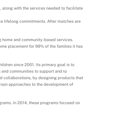
along with the services needed to facilitate
ke lifelong commitments. After matches are
ing home and community-based services.
me placement for 99% of the families it has
ldren since 2001. Its primary goal is to
s and communities to support and to
nd collaborations, by designing products that
person approaches to the development of
ograms. In 2014, these programs focused on