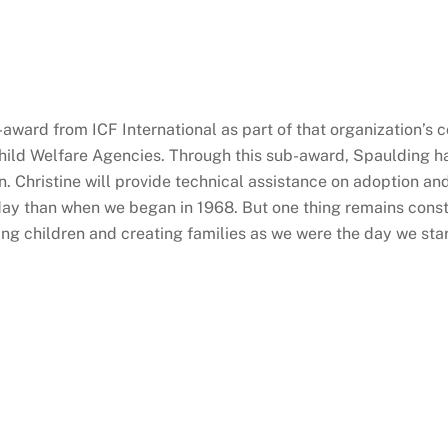
-award from ICF International as part of that organization’s 
Child Welfare Agencies. Through this sub-award, Spaulding h
. Christine will provide technical assistance on adoption and
ay than when we began in 1968. But one thing remains consta
ing children and creating families as we were the day we star