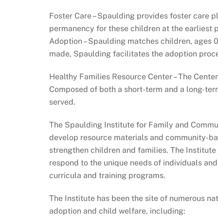
Foster Care – Spaulding provides foster care 
permanency for these children at the earliest 
Adoption – Spaulding matches children, ages 0
made, Spaulding facilitates the adoption proc
Healthy Families Resource Center – The Cente
Composed of both a short-term and a long-term
served.
The Spaulding Institute for Family and Communi
develop resource materials and community-base
strengthen children and families. The Institut
respond to the unique needs of individuals an
curricula and training programs.
The Institute has been the site of numerous n
adoption and child welfare, including: