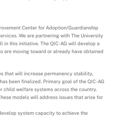
provement Center for Adoption/Guardianship
rvices. We are partnering with The University
 in this initiative. The QIC-AG will develop a
who are moving toward or already have obtained
 that will increase permanency stability,
 has been finalized. Primary goal of the QIC-AG
r child welfare systems across the country.
ese models will address issues that arise for
o develop system capacity to achieve the