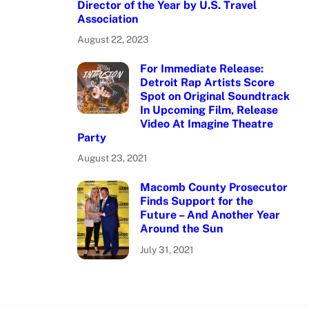
Director of the Year by U.S. Travel
Association
August 22, 2023
For Immediate Release:
Detroit Rap Artists Score
Spot on Original Soundtrack
In Upcoming Film, Release
Video At Imagine Theatre
Party
August 23, 2021
Macomb County Prosecutor
Finds Support for the
Future – And Another Year
Around the Sun
July 31, 2021