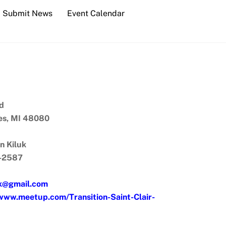
Submit News
Event Calendar
d
res, MI 48080
n Kiluk
1-2587
uk@gmail.com
/www.meetup.com/Transition-Saint-Clair-