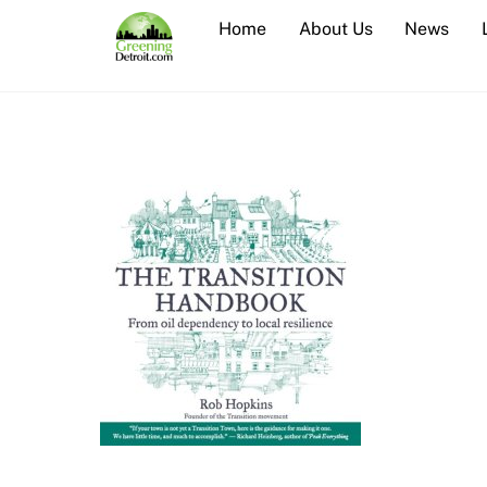
Skip
Home
About Us
News
to
content