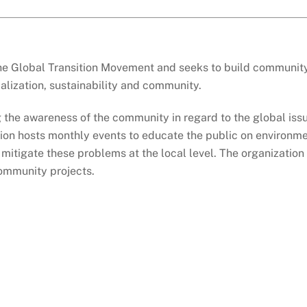
the Global Transition Movement and seeks to build community r
alization, sustainability and community.
ng the awareness of the community in regard to the global iss
ion hosts monthly events to educate the public on environmen
mitigate these problems at the local level. The organization
community projects.