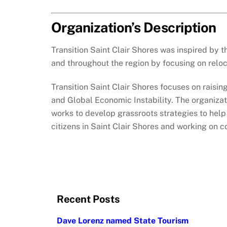
Organization’s Description
Transition Saint Clair Shores was inspired by 
and throughout the region by focusing on reloc
Transition Saint Clair Shores focuses on raisi
and Global Economic Instability. The organizat
works to develop grassroots strategies to help 
citizens in Saint Clair Shores and working on 
Recent Posts
Dave Lorenz named State Tourism