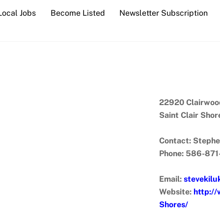
Local Jobs
Become Listed
Newsletter Subscription
22920 Clairwoo
Saint Clair Sho
Contact: Stephe
Phone: 586-87
Email:
stevekil
Website:
http:/
Shores/