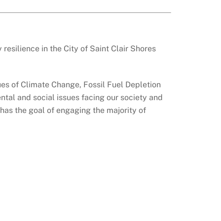
esilience in the City of Saint Clair Shores
ues of Climate Change, Fossil Fuel Depletion
tal and social issues facing our society and
 has the goal of engaging the majority of