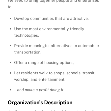
We seek to bring together people and enterprises
to …
Develop communities that are attractive,
Use the most environmentally friendly
technologies,
Provide meaningful alternatives to automobile
transportation,
Offer a range of housing options,
Let residents walk to shops, schools, transit,
worship, and entertainment,
…
and make a profit doing it.
Organization’s Description