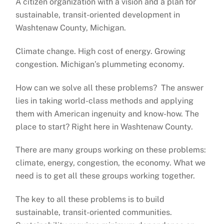
A citizen organization with a vision and a plan for
sustainable, transit-oriented development in
Washtenaw County, Michigan.
Climate change. High cost of energy. Growing
congestion. Michigan’s plummeting economy.
How can we solve all these problems? The answer
lies in taking world-class methods and applying
them with American ingenuity and know-how. The
place to start? Right here in Washtenaw County.
There are many groups working on these problems:
climate, energy, congestion, the economy. What we
need is to get all these groups working together.
The key to all these problems is to build
sustainable, transit-oriented communities.