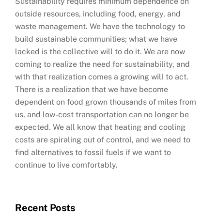
Sustainability requires minimum dependence on
outside resources, including food, energy, and
waste management. We have the technology to
build sustainable communities; what we have
lacked is the collective will to do it. We are now
coming to realize the need for sustainability, and
with that realization comes a growing will to act.
There is a realization that we have become
dependent on food grown thousands of miles from
us, and low-cost transportation can no longer be
expected. We all know that heating and cooling
costs are spiraling out of control, and we need to
find alternatives to fossil fuels if we want to
continue to live comfortably.
Recent Posts