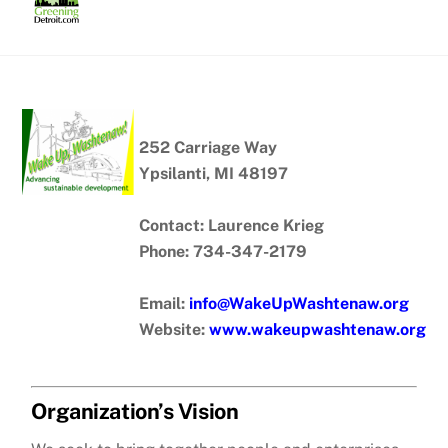
Skip
to
content
252 Carriage Way
Ypsilanti, MI 48197
Contact: Laurence Krieg
Phone: 734-347-2179
Email:
info@WakeUpWashtenaw.org
Website:
www.wakeupwashtenaw.org
Organization’s Vision