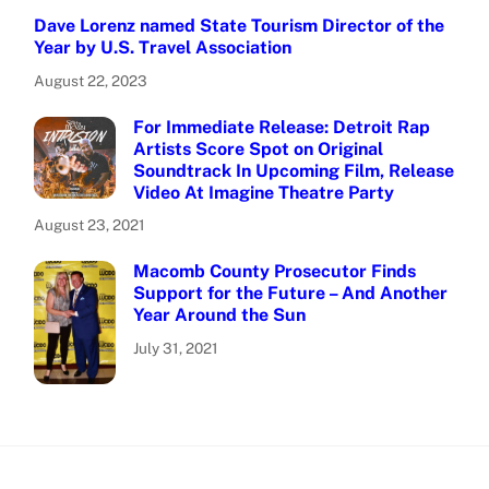
Dave Lorenz named State Tourism Director of the
Year by U.S. Travel Association
August 22, 2023
For Immediate Release: Detroit Rap
Artists Score Spot on Original
Soundtrack In Upcoming Film, Release
Video At Imagine Theatre Party
August 23, 2021
Macomb County Prosecutor Finds
Support for the Future – And Another
Year Around the Sun
July 31, 2021