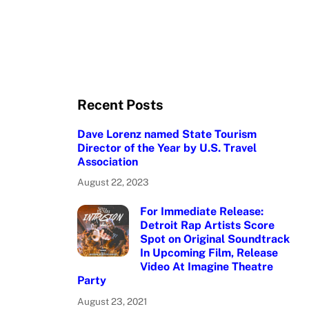
Recent Posts
Dave Lorenz named State Tourism
Director of the Year by U.S. Travel
Association
August 22, 2023
For Immediate Release:
Detroit Rap Artists Score
Spot on Original Soundtrack
In Upcoming Film, Release
Video At Imagine Theatre
Party
August 23, 2021