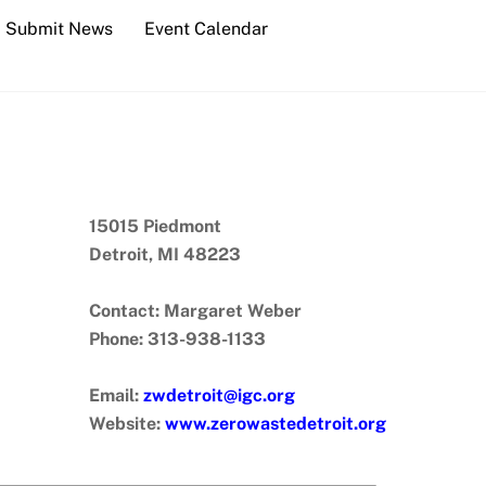
Submit News
Event Calendar
15015 Piedmont
Detroit, MI 48223
Contact: Margaret Weber
Phone: 313-938-1133
Email:
zwdetroit@igc.org
Website:
www.zerowastedetroit.org