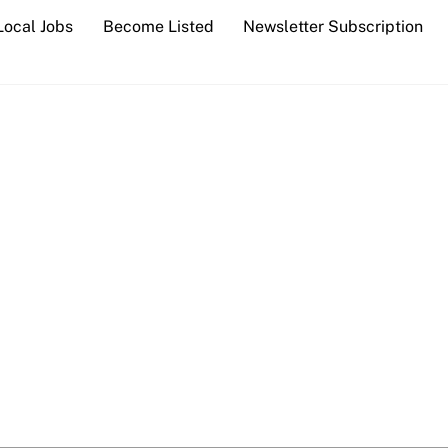
Local Jobs
Become Listed
Newsletter Subscription