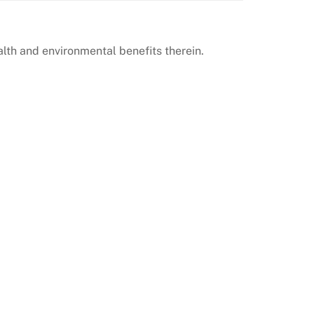
lth and environmental benefits therein.