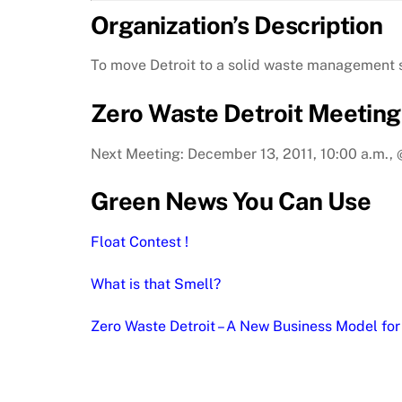
Organization’s Description
To move Detroit to a solid waste management sy
Zero Waste Detroit Meeting
Next Meeting: December 13, 2011, 10:00 a.m.
Green News You Can Use
Float Contest !
What is that Smell?
Zero Waste Detroit – A New Business Model for