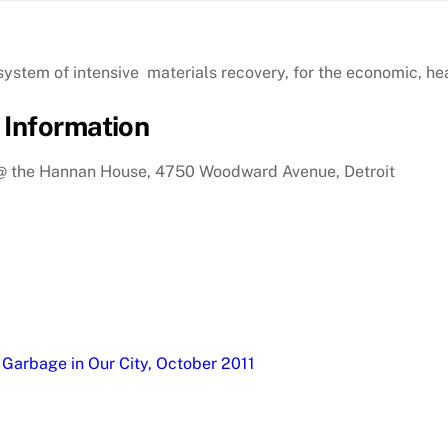
stem of intensive materials recovery, for the economic, hea
 Information
, @ the Hannan House, 4750 Woodward Avenue, Detroit
 Garbage in Our City, October 2011