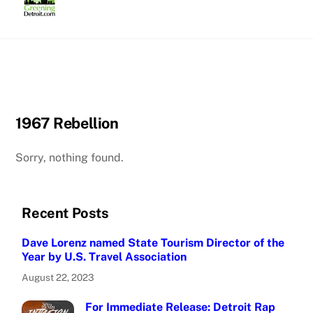
Skip
to
content
1967 Rebellion
Sorry, nothing found.
Recent Posts
Dave Lorenz named State Tourism Director of the
Year by U.S. Travel Association
August 22, 2023
For Immediate Release: Detroit Rap