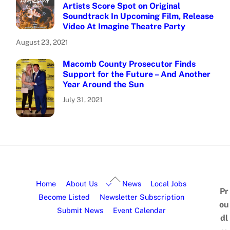
Artists Score Spot on Original
Soundtrack In Upcoming Film, Release
Video At Imagine Theatre Party
August 23, 2021
Macomb County Prosecutor Finds
Support for the Future – And Another
Year Around the Sun
July 31, 2021
Home
About Us
News
Local Jobs
Pr
Become Listed
Newsletter Subscription
ou
Submit News
Event Calendar
dl