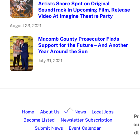
Artists Score Spot on Original
Soundtrack In Upcoming Film, Release
Video At Imagine Theatre Party
August 23, 2021
Macomb County Prosecutor Finds
Support for the Future – And Another
Year Around the Sun
July 31, 2021
Home
About Us
News
Local Jobs
Pr
Become Listed
Newsletter Subscription
ou
Submit News
Event Calendar
dl