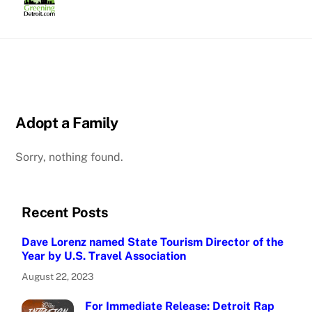
Skip
to
content
Adopt a Family
Sorry, nothing found.
Recent Posts
Dave Lorenz named State Tourism Director of the
Year by U.S. Travel Association
August 22, 2023
For Immediate Release: Detroit Rap