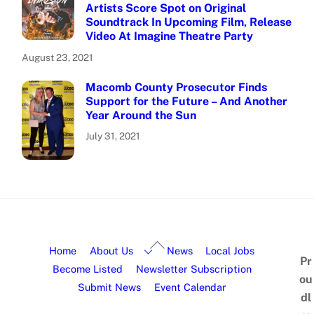
Artists Score Spot on Original
Soundtrack In Upcoming Film, Release
Video At Imagine Theatre Party
August 23, 2021
Macomb County Prosecutor Finds
Support for the Future – And Another
Year Around the Sun
July 31, 2021
Home
About Us
News
Local Jobs
Pr
Become Listed
Newsletter Subscription
ou
Submit News
Event Calendar
dl