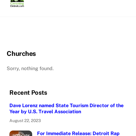
Skip
to
content
Churches
Sorry, nothing found.
Recent Posts
Dave Lorenz named State Tourism Director of the
Year by U.S. Travel Association
August 22, 2023
For Immediate Release: Detroit Rap