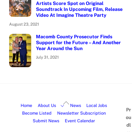
Artists Score Spot on Original
Soundtrack In Upcoming Film, Release
Video At Imagine Theatre Party
August 23, 2021
Macomb County Prosecutor Finds
Support for the Future – And Another
Year Around the Sun
July 31, 2021
Home
About Us
News
Local Jobs
Pr
Become Listed
Newsletter Subscription
ou
Submit News
Event Calendar
dl