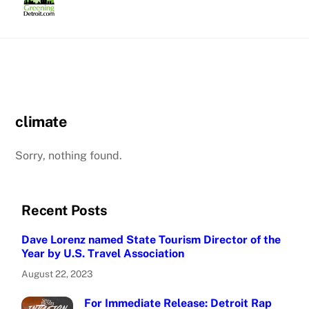
Skip
to
content
climate
Sorry, nothing found.
Recent Posts
Dave Lorenz named State Tourism Director of the
Year by U.S. Travel Association
August 22, 2023
For Immediate Release: Detroit Rap