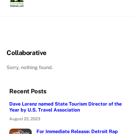
Skip
to
content
Collaborative
Sorry, nothing found.
Recent Posts
Dave Lorenz named State Tourism Director of the
Year by U.S. Travel Association
August 22, 2023
For Immediate Release: Detroit Rap