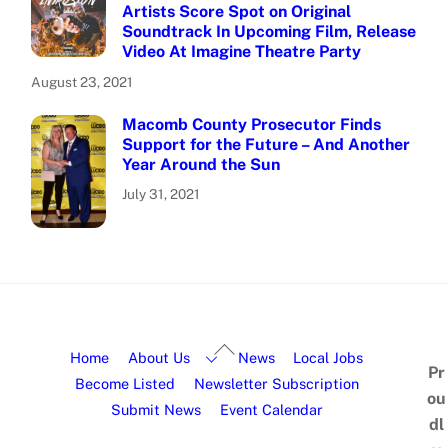
Artists Score Spot on Original
Soundtrack In Upcoming Film, Release
Video At Imagine Theatre Party
August 23, 2021
Macomb County Prosecutor Finds
Support for the Future – And Another
Year Around the Sun
July 31, 2021
Home
About Us
News
Local Jobs
Pr
Become Listed
Newsletter Subscription
ou
Submit News
Event Calendar
dl